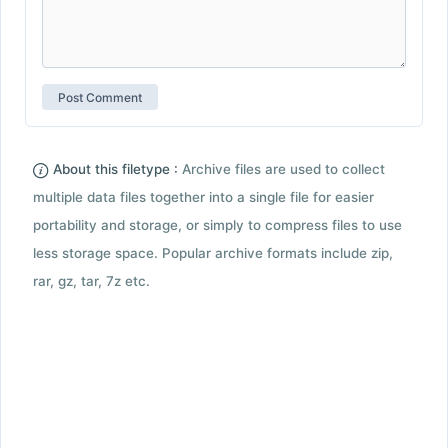
About this filetype :
Archive files are used to collect
multiple data files together into a single file for easier
portability and storage, or simply to compress files to use
less storage space. Popular archive formats include zip,
rar, gz, tar, 7z etc.