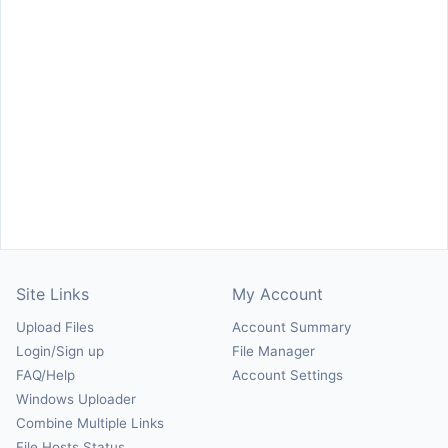
Site Links
My Account
Upload Files
Account Summary
Login/Sign up
File Manager
FAQ/Help
Account Settings
Windows Uploader
Combine Multiple Links
File Hosts Status