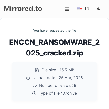
Mirrored.to
EN
Upload
You have requested the file
Login/Sign
ENCCN_RANSOMWARE_2
up
025_cracked.zip
File size :
15.5 MB
Upload date :
25 Apr, 2026
Number of views :
9
Type of file :
Archive