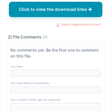
Click to view the download links
Report inappropriate content
File Comments
(0)
No comments yet. Be the first one to comment
on this file.
Your Name
Your Email (Will not be published)
Your Comment (HTML tags not supported)