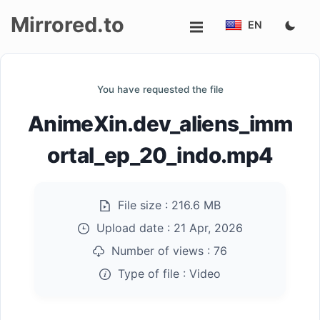
Mirrored.to
EN
Upload
You have requested the file
Login/Sign
AnimeXin.dev_aliens_imm
up
ortal_ep_20_indo.mp4
File size :
216.6 MB
Upload date :
21 Apr, 2026
Number of views :
76
Type of file :
Video