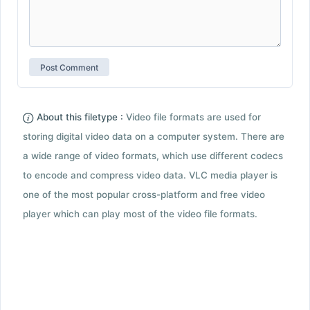
About this filetype :
Video file formats are used for
storing digital video data on a computer system. There are
a wide range of video formats, which use different codecs
to encode and compress video data. VLC media player is
one of the most popular cross-platform and free video
player which can play most of the video file formats.