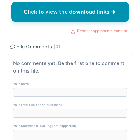
Click to view the download links
Report inappropriate content
File Comments
(0)
No comments yet. Be the first one to comment
on this file.
Your Name
Your Email (Will not be published)
Your Comment (HTML tags not supported)