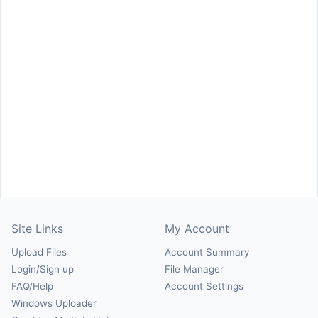
Site Links
My Account
Upload Files
Account Summary
Login/Sign up
File Manager
FAQ/Help
Account Settings
Windows Uploader