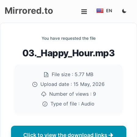
Mirrored.to
EN
Upload
You have requested the file
Login/Sign
03._Happy_Hour.mp3
up
File size :
5.77 MB
Upload date :
15 May, 2026
Number of views :
9
Type of file :
Audio
Click to view the download links