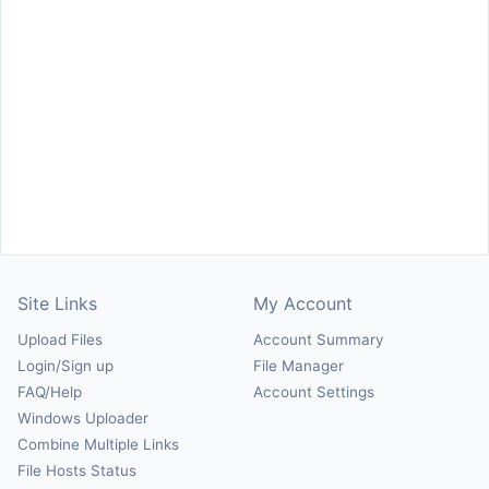
Site Links
My Account
Upload Files
Account Summary
Login/Sign up
File Manager
FAQ/Help
Account Settings
Windows Uploader
Combine Multiple Links
File Hosts Status