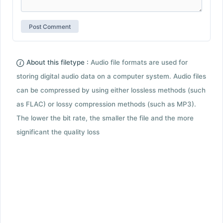
About this filetype :
Audio file formats are used for
storing digital audio data on a computer system. Audio files
can be compressed by using either lossless methods (such
as FLAC) or lossy compression methods (such as MP3).
The lower the bit rate, the smaller the file and the more
significant the quality loss