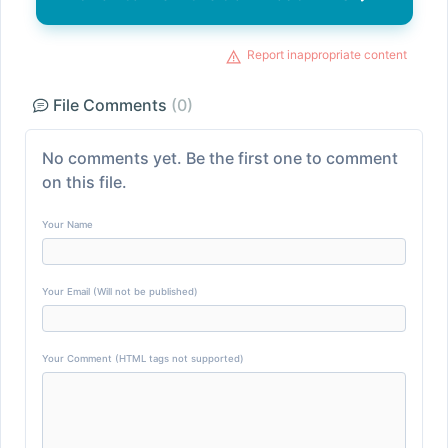
Report inappropriate content
File Comments
(0)
No comments yet. Be the first one to comment
on this file.
Your Name
Your Email (Will not be published)
Your Comment (HTML tags not supported)