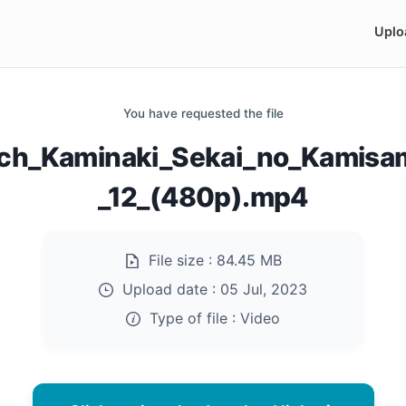
Uplo
You have requested the file
ch_Kaminaki_Sekai_no_Kamisa
_12_(480p).mp4
File size :
84.45 MB
Upload date :
05 Jul, 2023
Type of file :
Video