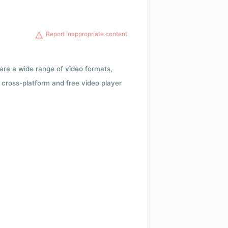
Report inappropriate content
 are a wide range of video formats,
cross-platform and free video player