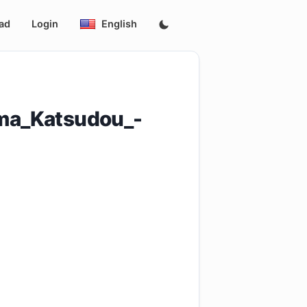
ad
Login
English
ma_Katsudou_-