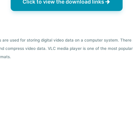
Click to view the download links
ts are used for storing digital video data on a computer system. There
nd compress video data. VLC media player is one of the most popular 
rmats.