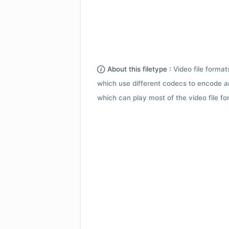
About this filetype :
Video file forma
which use different codecs to encode a
which can play most of the video file fo