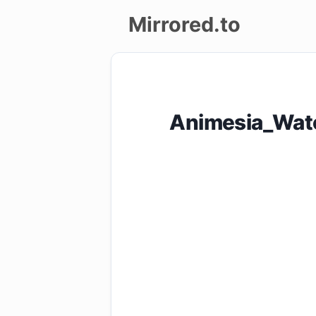
Mirrored.to
Upload
Login/Sign
Animesia_Wat
up