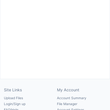
Site Links
My Account
Upload Files
Account Summary
Login/Sign up
File Manager
FAQ/Help
Account Settings