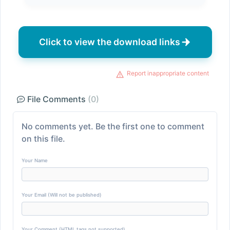
Click to view the download links
Report inappropriate content
File Comments
(0)
No comments yet. Be the first one to comment
on this file.
Your Name
Your Email (Will not be published)
Your Comment (HTML tags not supported)