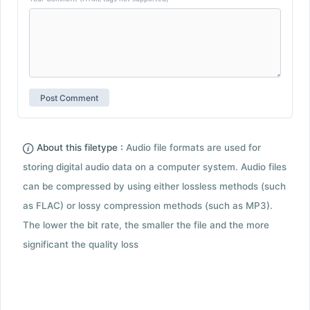
About this filetype :
Audio file formats are used for
storing digital audio data on a computer system. Audio files
can be compressed by using either lossless methods (such
as FLAC) or lossy compression methods (such as MP3).
The lower the bit rate, the smaller the file and the more
significant the quality loss