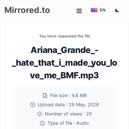
Mirrored.to
EN
Upload
You have requested the file
Login/Sign
Ariana_Grande_-
up
_hate_that_i_made_you_lo
ve_me_BMF.mp3
File size :
4.8 MB
Upload date :
29 May, 2026
Number of views :
20
Type of file :
Audio