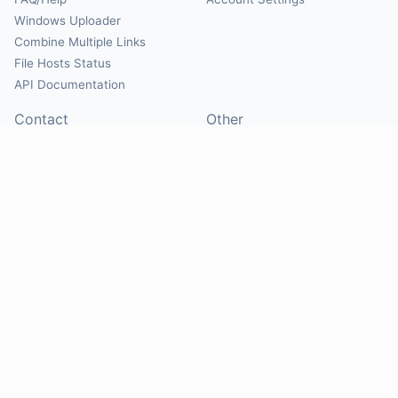
Windows Uploader
Combine Multiple Links
File Hosts Status
API Documentation
Contact
Other
Contact Us
About
Suggest Hosts
Terms of Service
Report Abuse
Privacy Policy
Social
@Mirrorcreator