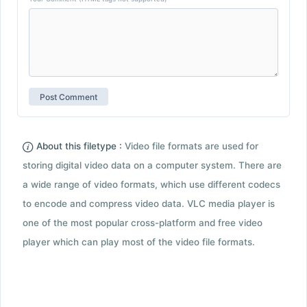
About this filetype :
Video file formats are used for
storing digital video data on a computer system. There are
a wide range of video formats, which use different codecs
to encode and compress video data. VLC media player is
one of the most popular cross-platform and free video
player which can play most of the video file formats.