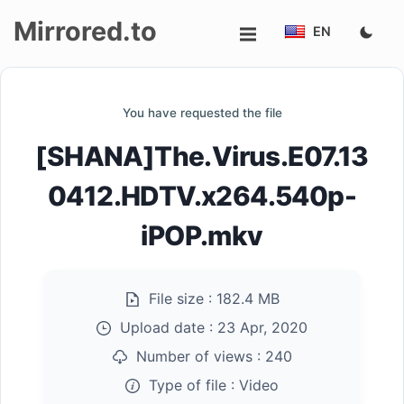
Mirrored.to
EN
Upload
You have requested the file
Login/Sign
[SHANA]The.Virus.E07.13
up
0412.HDTV.x264.540p-
iPOP.mkv
File size :
182.4 MB
Upload date :
23 Apr, 2020
Number of views :
240
Type of file :
Video