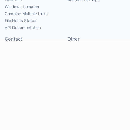
Windows Uploader
Combine Multiple Links
File Hosts Status
API Documentation
Contact
Other
Contact Us
About
Suggest Hosts
Terms of Service
Report Abuse
Privacy Policy
Social
@Mirrorcreator