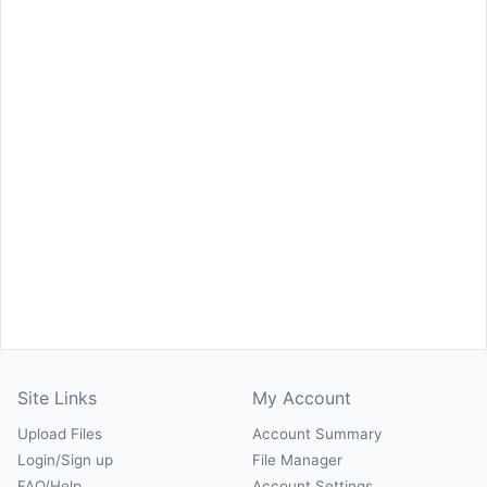
Site Links
My Account
Upload Files
Account Summary
Login/Sign up
File Manager
FAQ/Help
Account Settings