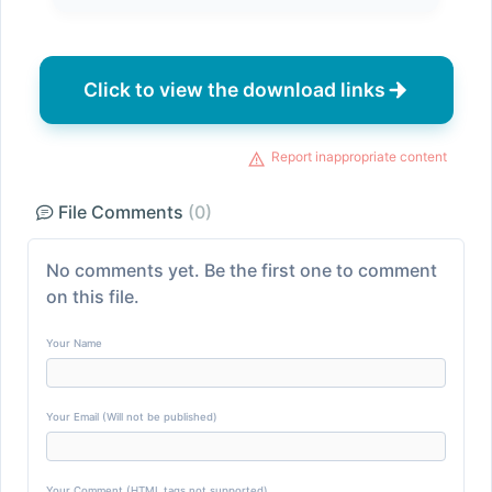
Click to view the download links
Report inappropriate content
File Comments
(0)
No comments yet. Be the first one to comment
on this file.
Your Name
Your Email (Will not be published)
Your Comment (HTML tags not supported)