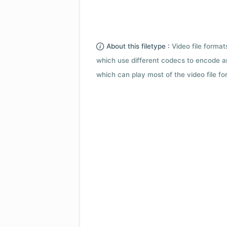
About this filetype :
Video file forma
which use different codecs to encode a
which can play most of the video file fo