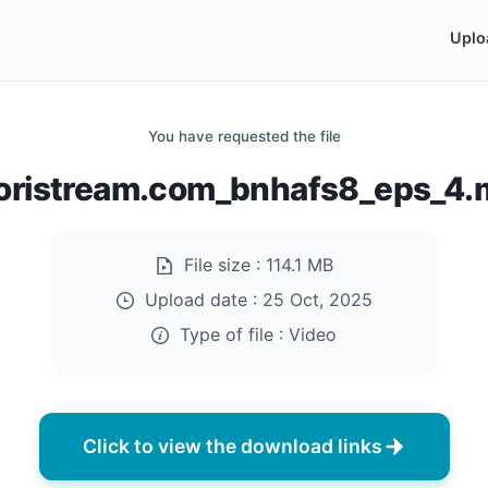
Uplo
You have requested the file
oristream.com_bnhafs8_eps_4
File size :
114.1 MB
Upload date :
25 Oct, 2025
Type of file :
Video
Click to view the download links