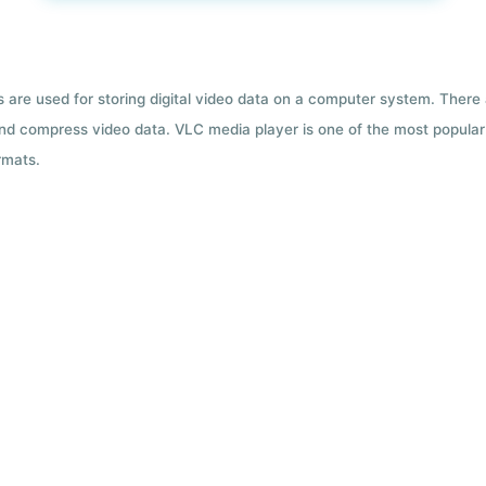
ts are used for storing digital video data on a computer system. There
nd compress video data. VLC media player is one of the most popular 
rmats.