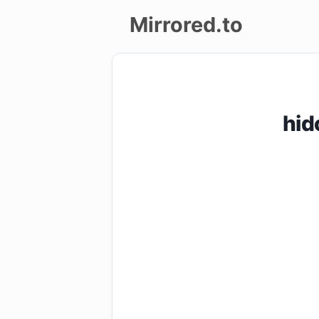
Mirrored.to
Upload
Login/Sign
hid
up