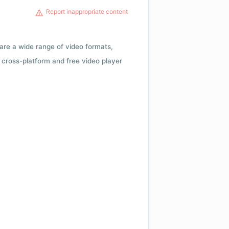
Report inappropriate content
 are a wide range of video formats,
cross-platform and free video player