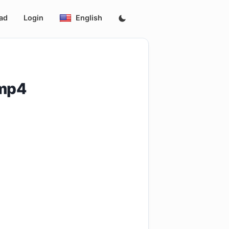
ad
Login
English
.mp4