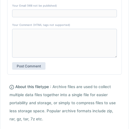
Your Email (Will not be published)
Your Comment (HTML tags not supported)
About this filetype :
Archive files are used to collect
multiple data files together into a single file for easier
portability and storage, or simply to compress files to use
less storage space. Popular archive formats include zip,
rar, gz, tar, 7z etc.