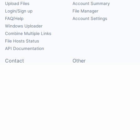
Upload Files
Account Summary
Login/Sign up
File Manager
FAQ/Help
Account Settings
Windows Uploader
Combine Multiple Links
File Hosts Status
API Documentation
Contact
Other
Contact Us
About
Suggest Hosts
Terms of Service
Report Abuse
Privacy Policy
Social
@Mirrorcreator