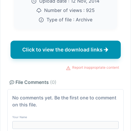
Upload date :
12 Nov, 2014
Number of views :
925
Type of file :
Archive
Click to view the download links
Report inappropriate content
File Comments
(0)
No comments yet. Be the first one to comment
on this file.
Your Name