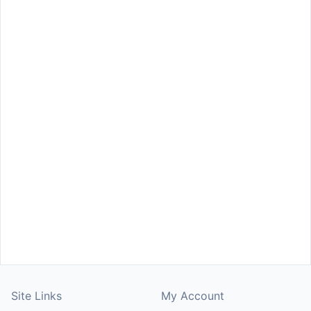
Site Links
My Account