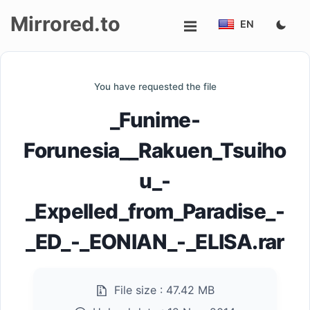
Mirrored.to
EN
Upload
You have requested the file
Login/Sign
_Funime-
up
Forunesia__Rakuen_Tsuiho
u_-
_Expelled_from_Paradise_-
_ED_-_EONIAN_-_ELISA.rar
File size :
47.42 MB