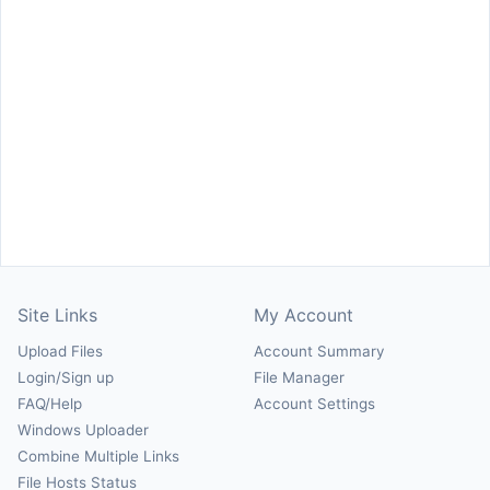
Site Links
My Account
Upload Files
Account Summary
Login/Sign up
File Manager
FAQ/Help
Account Settings
Windows Uploader
Combine Multiple Links
File Hosts Status