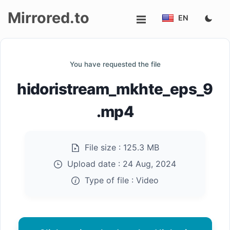
Mirrored.to
EN
Upload
You have requested the file
Login/Sign
hidoristream_mkhte_eps_9
up
.mp4
File size :
125.3 MB
Upload date :
24 Aug, 2024
Type of file :
Video