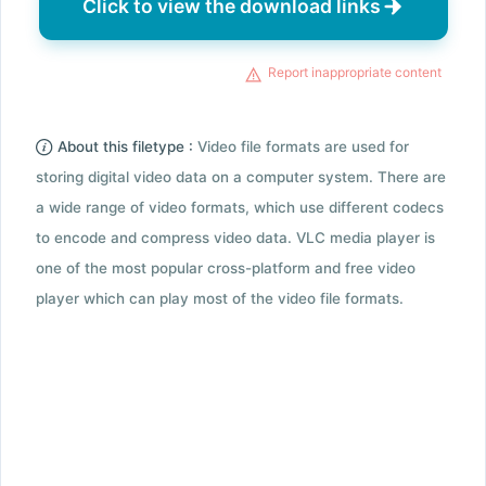
Click to view the download links
Report inappropriate content
About this filetype :
Video file formats are used for
storing digital video data on a computer system. There are
a wide range of video formats, which use different codecs
to encode and compress video data. VLC media player is
one of the most popular cross-platform and free video
player which can play most of the video file formats.