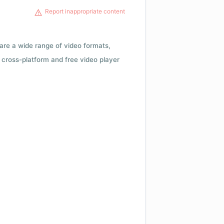
Report inappropriate content
 are a wide range of video formats,
cross-platform and free video player