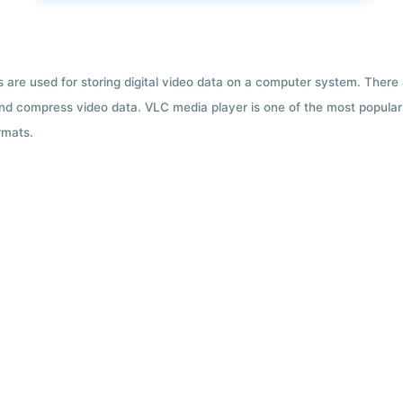
ts are used for storing digital video data on a computer system. There
nd compress video data. VLC media player is one of the most popular 
rmats.