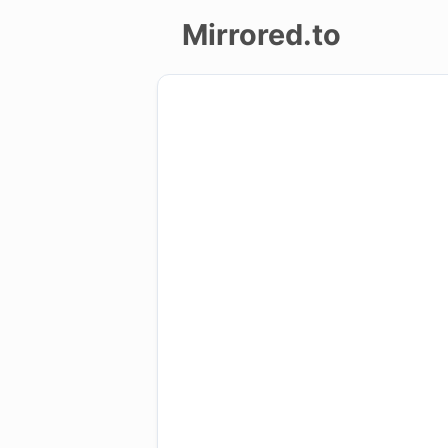
Mirrored.to
Upload
Login/Sign
up