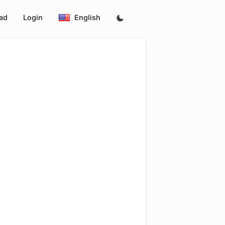
ad
Login
English