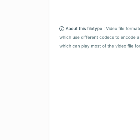
About this filetype :
Video file forma
which use different codecs to encode a
which can play most of the video file fo