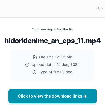
Uplo
You have requested the file
hidoridenime_an_eps_11.mp4
File size :
211.5 MB
Upload date :
14 Jun, 2024
Type of file :
Video
Click to view the download links