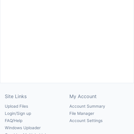
Site Links
My Account
Upload Files
Account Summary
Login/Sign up
File Manager
FAQ/Help
Account Settings
Windows Uploader