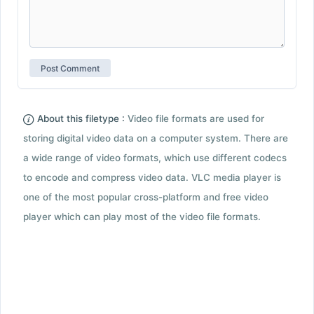
About this filetype :
Video file formats are used for
storing digital video data on a computer system. There are
a wide range of video formats, which use different codecs
to encode and compress video data. VLC media player is
one of the most popular cross-platform and free video
player which can play most of the video file formats.