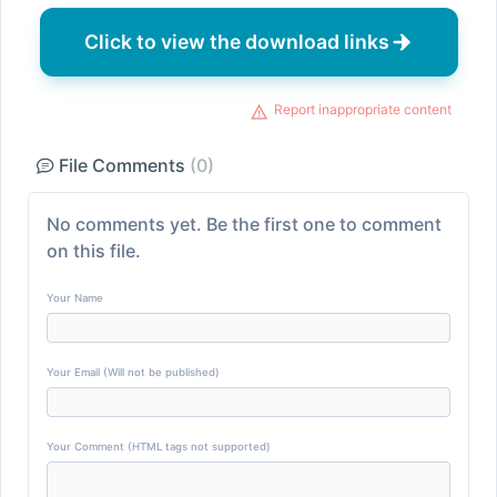
Click to view the download links
Report inappropriate content
File Comments
(0)
No comments yet. Be the first one to comment
on this file.
Your Name
Your Email (Will not be published)
Your Comment (HTML tags not supported)