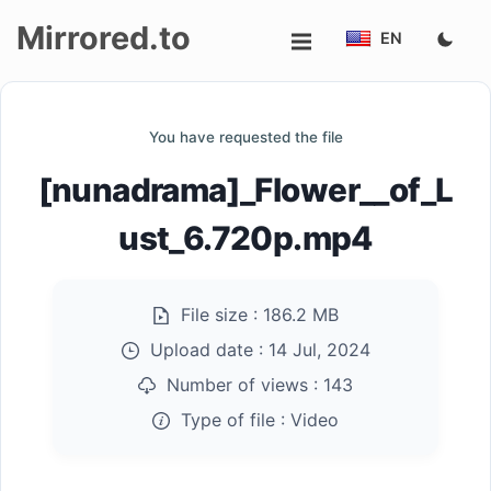
Mirrored.to
EN
Upload
You have requested the file
Login/Sign
[nunadrama]_Flower__of_L
up
ust_6.720p.mp4
File size :
186.2 MB
Upload date :
14 Jul, 2024
Number of views :
143
Type of file :
Video