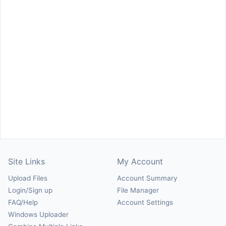
Site Links
My Account
Upload Files
Account Summary
Login/Sign up
File Manager
FAQ/Help
Account Settings
Windows Uploader