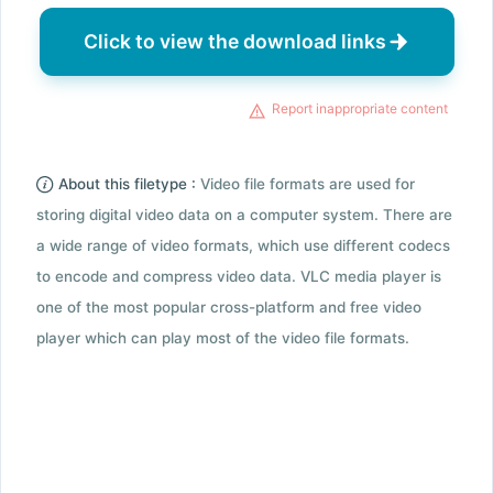
Click to view the download links
Report inappropriate content
About this filetype :
Video file formats are used for
storing digital video data on a computer system. There are
a wide range of video formats, which use different codecs
to encode and compress video data. VLC media player is
one of the most popular cross-platform and free video
player which can play most of the video file formats.