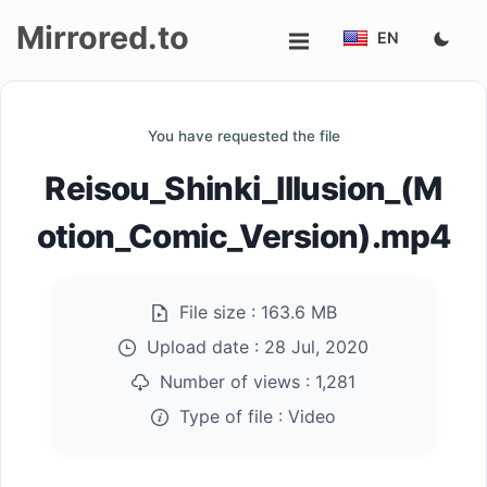
Mirrored.to
EN
Upload
You have requested the file
Login/Sign
Reisou_Shinki_Illusion_(M
up
otion_Comic_Version).mp4
File size :
163.6 MB
Upload date :
28 Jul, 2020
Number of views :
1,281
Type of file :
Video