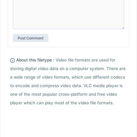
About this filetype :
Video file formats are used for
storing digital video data on a computer system. There are
a wide range of video formats, which use different codecs
to encode and compress video data. VLC media player is
one of the most popular cross-platform and free video
player which can play most of the video file formats.