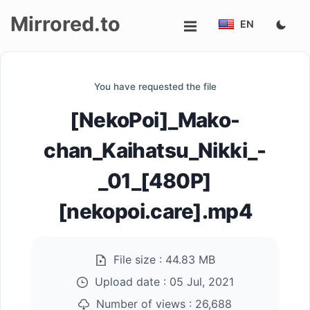
Mirrored.to
EN
Upload
You have requested the file
Login/Sign
[NekoPoi]_Mako-
up
chan_Kaihatsu_Nikki_-
_01_[480P]
[nekopoi.care].mp4
File size :
44.83 MB
Upload date :
05 Jul, 2021
Number of views :
26,688