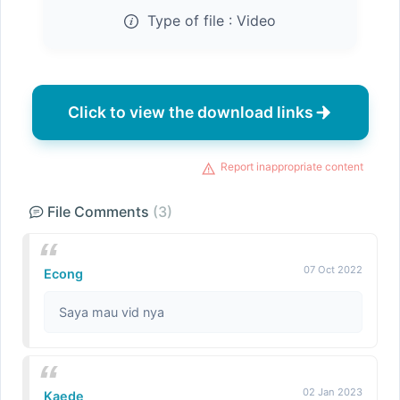
Type of file :
Video
Click to view the download links
Report inappropriate content
File Comments
(3)
07 Oct 2022
Econg
Saya mau vid nya
02 Jan 2023
Kaede