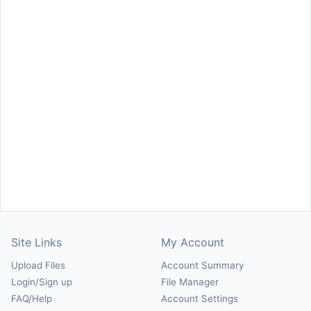
Site Links
My Account
Upload Files
Account Summary
Login/Sign up
File Manager
FAQ/Help
Account Settings