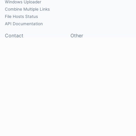
Windows Uploader
Combine Multiple Links
File Hosts Status
API Documentation
Contact
Other
Contact Us
About
Suggest Hosts
Terms of Service
Report Abuse
Privacy Policy
Social
@Mirrorcreator