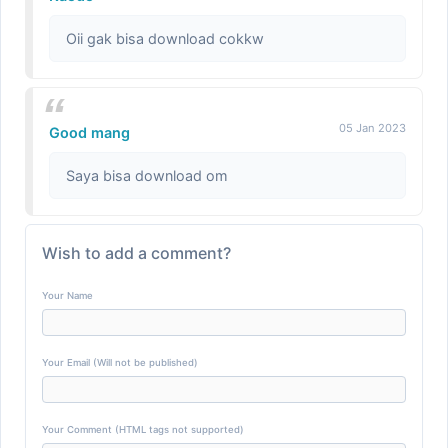
Oii gak bisa download cokkw
05 Jan 2023
Good mang
Saya bisa download om
Wish to add a comment?
Your Name
Your Email (Will not be published)
Your Comment (HTML tags not supported)