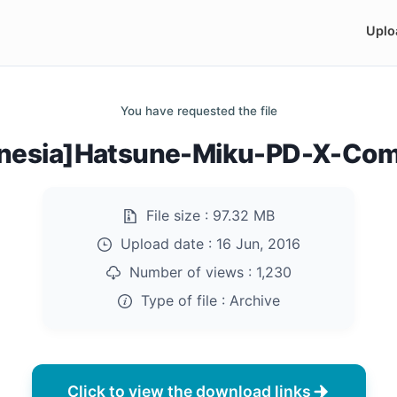
Uplo
You have requested the file
nesia]Hatsune-Miku-PD-X-Comp
File size :
97.32 MB
Upload date :
16 Jun, 2016
Number of views :
1,230
Type of file :
Archive
Click to view the download links