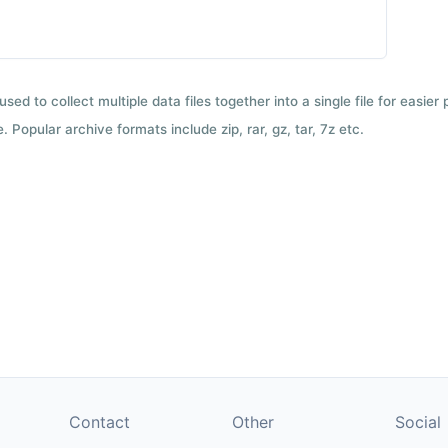
used to collect multiple data files together into a single file for easier
 Popular archive formats include zip, rar, gz, tar, 7z etc.
Contact
Other
Social