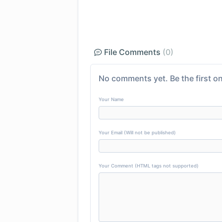
File Comments
(0)
No comments yet. Be the first on
Your Name
Your Email (Will not be published)
Your Comment (HTML tags not supported)