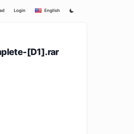
ad
Login
English
lete-[D1].rar