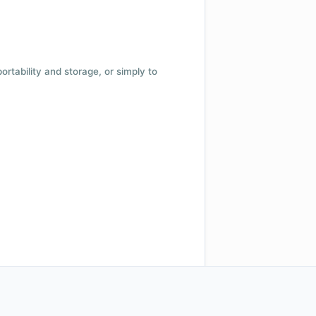
 portability and storage, or simply to