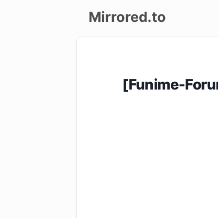
Mirrored.to
Upload
Login/Sign
[Funime-Foru
up