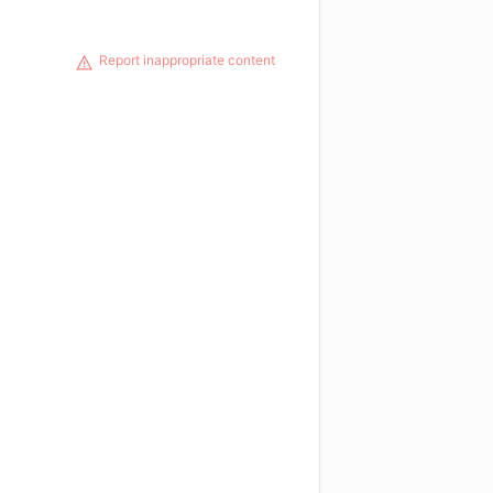
Report inappropriate content