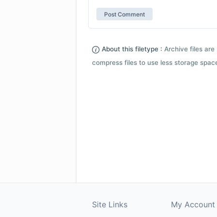
About this filetype :
Archive files are 
compress files to use less storage space.
Site Links
My Account