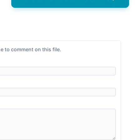
e to comment on this file.