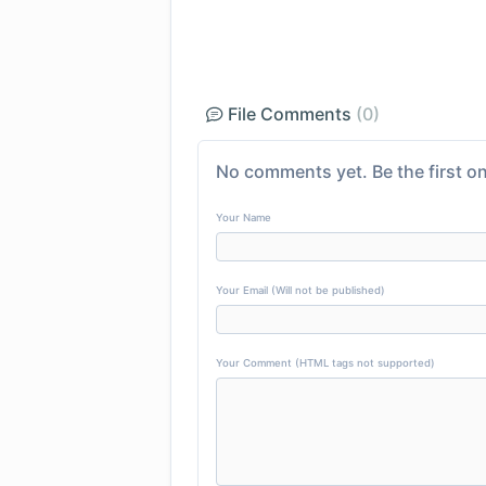
File Comments
(0)
No comments yet. Be the first on
Your Name
Your Email (Will not be published)
Your Comment (HTML tags not supported)