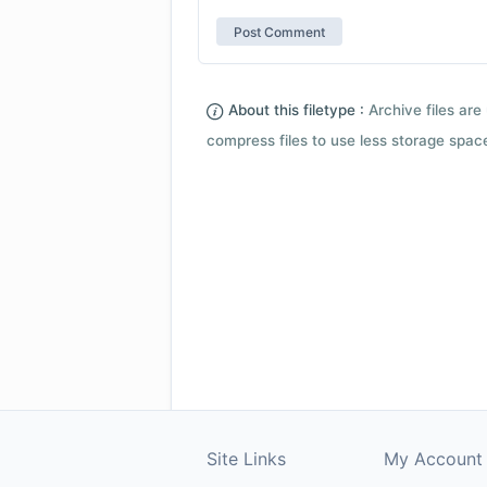
About this filetype :
Archive files are 
compress files to use less storage space.
Site Links
My Account