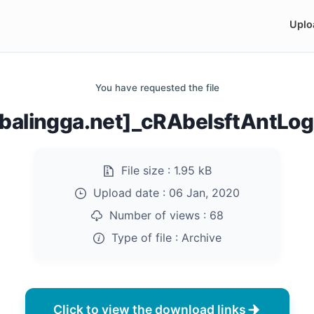
Uplo
You have requested the file
balingga.net]_cRAbelsftAntLog
File size :
1.95 kB
Upload date :
06 Jan, 2020
Number of views :
68
Type of file :
Archive
Click to view the download links