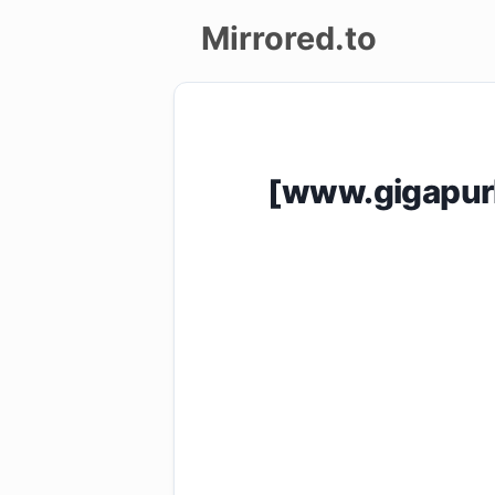
Mirrored.to
Upload
Login/Sign
[www.gigapur
up