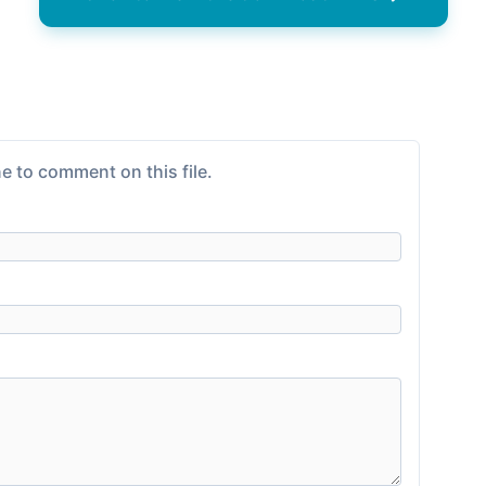
e to comment on this file.