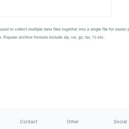
used to collect multiple data files together into a single file for easier
 Popular archive formats include zip, rar, gz, tar, 7z etc.
Contact
Other
Social