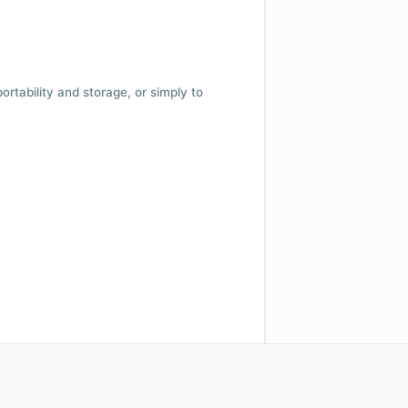
 portability and storage, or simply to