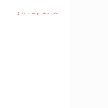
Report inappropriate content