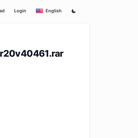
ad
Login
English
r20v40461.rar