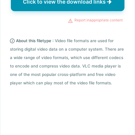
Click to view the download links
Report inappropriate content
About this filetype :
Video file formats are used for
storing digital video data on a computer system. There are
a wide range of video formats, which use different codecs
to encode and compress video data. VLC media player is
one of the most popular cross-platform and free video
player which can play most of the video file formats.