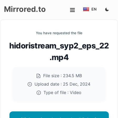
Mirrored.to
EN
Upload
You have requested the file
Login/Sign
hidoristream_syp2_eps_22
up
.mp4
File size :
234.5 MB
Upload date :
25 Dec, 2024
Type of file :
Video