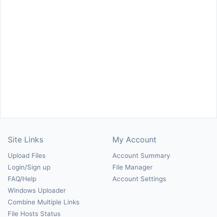
Site Links
My Account
Upload Files
Account Summary
Login/Sign up
File Manager
FAQ/Help
Account Settings
Windows Uploader
Combine Multiple Links
File Hosts Status