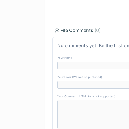
File Comments
(0)
No comments yet. Be the first on
Your Name
Your Email (Will not be published)
Your Comment (HTML tags not supported)