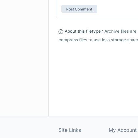
About this filetype :
Archive files are 
compress files to use less storage space.
Site Links
My Account