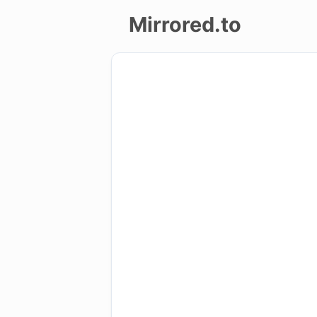
Mirrored.to
Upload
Login/Sign
up