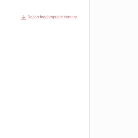
Report inappropriate content