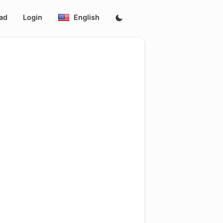
ad
Login
English