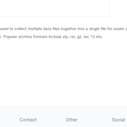
used to collect multiple data files together into a single file for easier
 Popular archive formats include zip, rar, gz, tar, 7z etc.
Contact
Other
Social