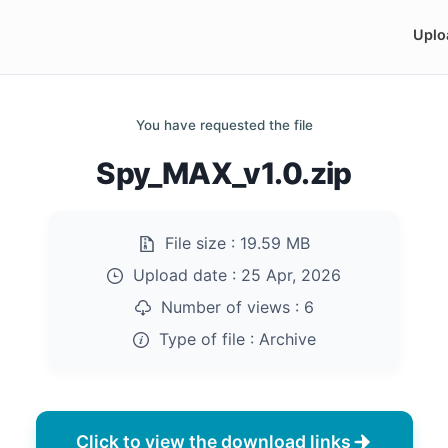
Uplo
You have requested the file
Spy_MAX_v1.0.zip
File size :
19.59 MB
Upload date :
25 Apr, 2026
Number of views :
6
Type of file :
Archive
Click to view the download links