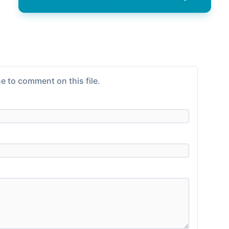
e to comment on this file.