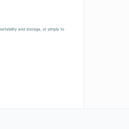
 portability and storage, or simply to