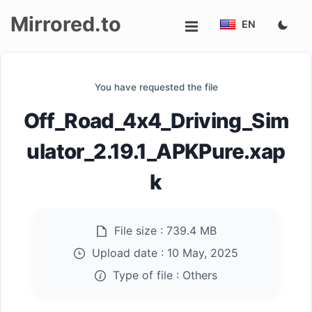
Mirrored.to
EN
Upload
You have requested the file
Login/Sign
Off_Road_4x4_Driving_Sim
up
ulator_2.19.1_APKPure.xap
k
File size :
739.4 MB
Upload date :
10 May, 2025
Type of file :
Others