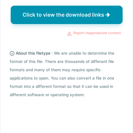
Click to view the download links
Report inappropriate content
About this filetype :
We are unable to determine the
format of this file. There are thousands of different file
formats and many of them may require specific
applications to open. You can also convert a file in one
format into a different format so that it can be used in
different software or operating system.