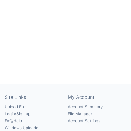
Site Links
My Account
Upload Files
Account Summary
Login/Sign up
File Manager
FAQ/Help
Account Settings
Windows Uploader