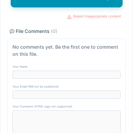
Report inappropriate content
File Comments
(0)
No comments yet. Be the first one to comment
on this file.
Your Name
Your Email (Will not be published)
Your Comment (HTML tags not supported)