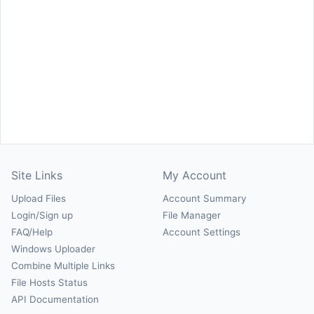
Site Links
My Account
Upload Files
Account Summary
Login/Sign up
File Manager
FAQ/Help
Account Settings
Windows Uploader
Combine Multiple Links
File Hosts Status
API Documentation