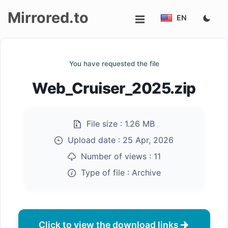
Mirrored.to
EN
Upload
You have requested the file
Login/Sign
Web_Cruiser_2025.zip
up
File size :
1.26 MB
Upload date :
25 Apr, 2026
Number of views :
11
Type of file :
Archive
Click to view the download links