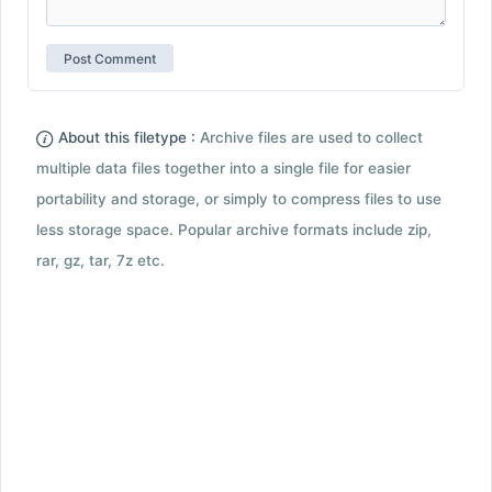
About this filetype :
Archive files are used to collect
multiple data files together into a single file for easier
portability and storage, or simply to compress files to use
less storage space. Popular archive formats include zip,
rar, gz, tar, 7z etc.