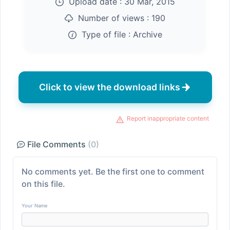
Upload date :
30 Mar, 2015
Number of views :
190
Type of file :
Archive
Click to view the download links
Report inappropriate content
File Comments
(0)
No comments yet. Be the first one to comment
on this file.
Your Name