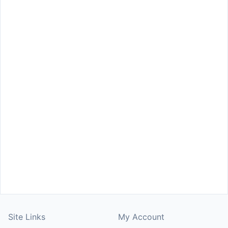
Site Links
My Account