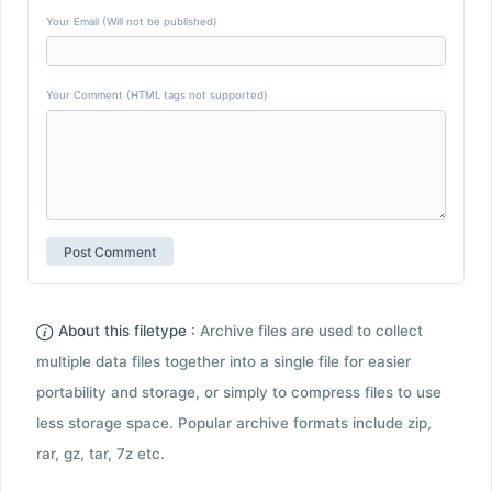
Your Email (Will not be published)
Your Comment (HTML tags not supported)
About this filetype :
Archive files are used to collect
multiple data files together into a single file for easier
portability and storage, or simply to compress files to use
less storage space. Popular archive formats include zip,
rar, gz, tar, 7z etc.