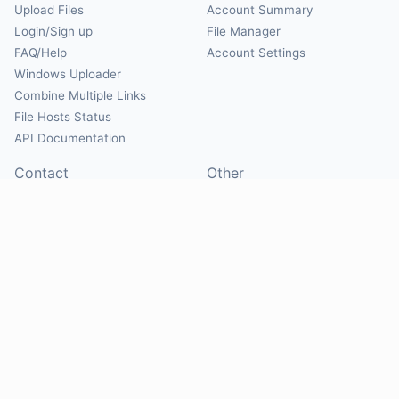
Upload Files
Account Summary
Login/Sign up
File Manager
FAQ/Help
Account Settings
Windows Uploader
Combine Multiple Links
File Hosts Status
API Documentation
Contact
Other
Contact Us
About
Suggest Hosts
Terms of Service
Report Abuse
Privacy Policy
Social
@Mirrorcreator