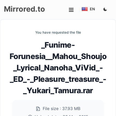
Mirrored.to
EN
Upload
You have requested the file
Login/Sign
_Funime-
up
Forunesia__Mahou_Shoujo
_Lyrical_Nanoha_ViVid_-
_ED_-_Pleasure_treasure_-
_Yukari_Tamura.rar
File size :
37.93 MB