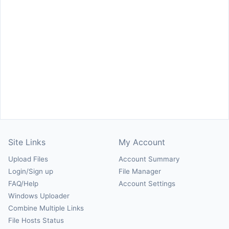
Site Links
My Account
Upload Files
Account Summary
Login/Sign up
File Manager
FAQ/Help
Account Settings
Windows Uploader
Combine Multiple Links
File Hosts Status