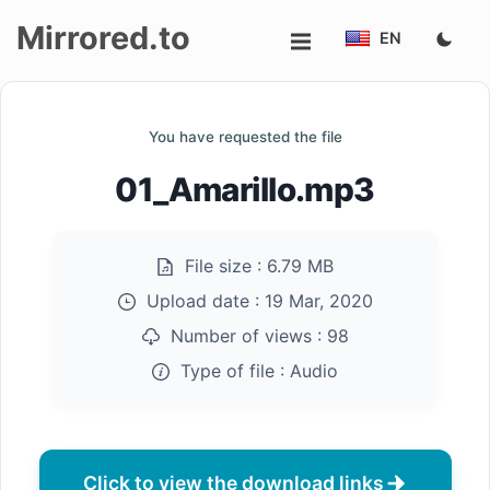
Mirrored.to
EN
Upload
You have requested the file
Login/Sign
01_Amarillo.mp3
up
File size :
6.79 MB
Upload date :
19 Mar, 2020
Number of views :
98
Type of file :
Audio
Click to view the download links