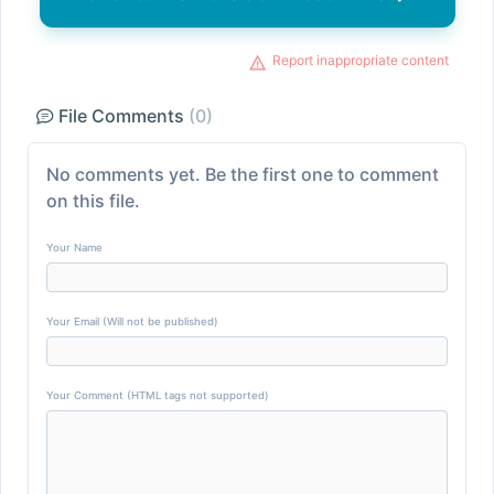
Report inappropriate content
File Comments
(0)
No comments yet. Be the first one to comment
on this file.
Your Name
Your Email (Will not be published)
Your Comment (HTML tags not supported)