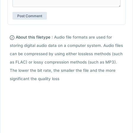
About this filetype :
Audio file formats are used for
storing digital audio data on a computer system. Audio files
can be compressed by using either lossless methods (such
as FLAC) or lossy compression methods (such as MP3).
The lower the bit rate, the smaller the file and the more
significant the quality loss