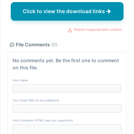
Click to view the download links
Report inappropriate content
File Comments
(0)
No comments yet. Be the first one to comment
on this file.
Your Name
Your Email (Will not be published)
Your Comment (HTML tags not supported)