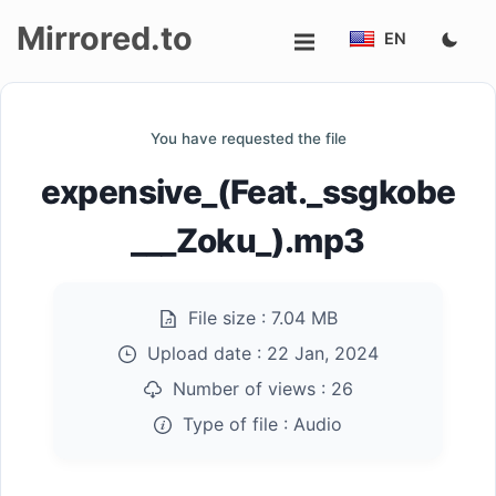
Mirrored.to
EN
Upload
You have requested the file
Login/Sign
expensive_(Feat._ssgkobe
up
___Zoku_).mp3
File size :
7.04 MB
Upload date :
22 Jan, 2024
Number of views :
26
Type of file :
Audio