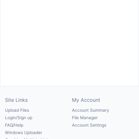
Site Links
My Account
Upload Files
Account Summary
Login/Sign up
File Manager
FAQ/Help
Account Settings
Windows Uploader