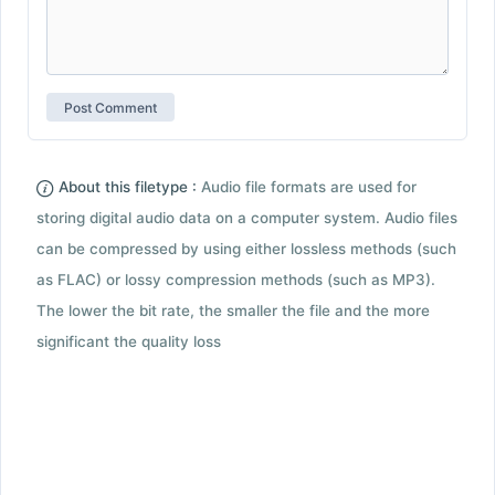
About this filetype :
Audio file formats are used for
storing digital audio data on a computer system. Audio files
can be compressed by using either lossless methods (such
as FLAC) or lossy compression methods (such as MP3).
The lower the bit rate, the smaller the file and the more
significant the quality loss