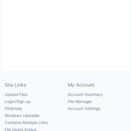
Site Links
My Account
Upload Files
Account Summary
Login/Sign up
File Manager
FAQ/Help
Account Settings
Windows Uploader
Combine Multiple Links
File Hosts Status