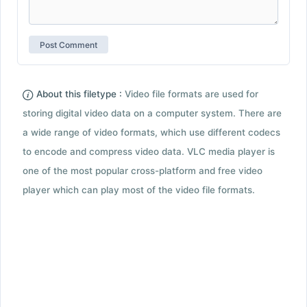
About this filetype :
Video file formats are used for
storing digital video data on a computer system. There are
a wide range of video formats, which use different codecs
to encode and compress video data. VLC media player is
one of the most popular cross-platform and free video
player which can play most of the video file formats.