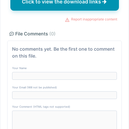
Click to view the download links
Report inappropriate content
File Comments
(0)
No comments yet. Be the first one to comment
on this file.
Your Name
Your Email (Will not be published)
Your Comment (HTML tags not supported)