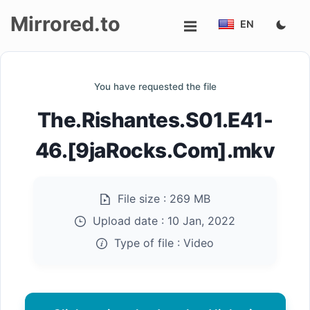
Mirrored.to
EN
Upload
You have requested the file
Login/Sign
The.Rishantes.S01.E41-
up
46.[9jaRocks.Com].mkv
File size :
269 MB
Upload date :
10 Jan, 2022
Type of file :
Video