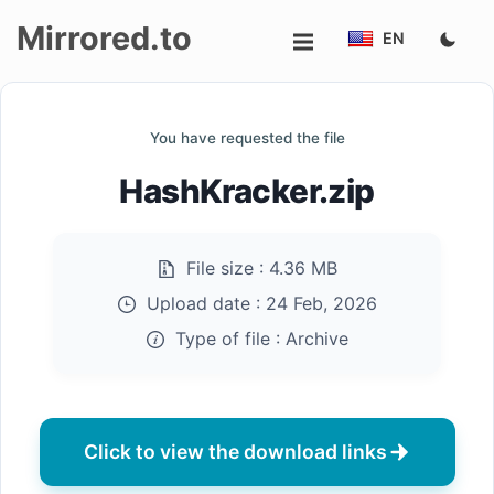
Mirrored.to
EN
Upload
You have requested the file
Login/Sign
HashKracker.zip
up
File size :
4.36 MB
Upload date :
24 Feb, 2026
Type of file :
Archive
Click to view the download links