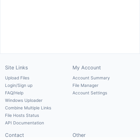
Site Links
My Account
Upload Files
Account Summary
Login/Sign up
File Manager
FAQ/Help
Account Settings
Windows Uploader
Combine Multiple Links
File Hosts Status
API Documentation
Contact
Other