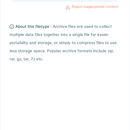
Report inappropriate content
About this filetype :
Archive files are used to collect
multiple data files together into a single file for easier
portability and storage, or simply to compress files to use
less storage space. Popular archive formats include zip,
rar, gz, tar, 7z etc.