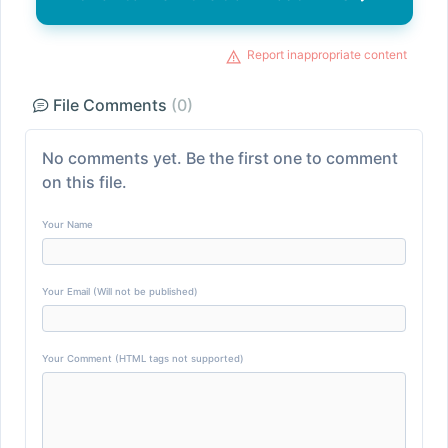
Report inappropriate content
File Comments
(0)
No comments yet. Be the first one to comment
on this file.
Your Name
Your Email (Will not be published)
Your Comment (HTML tags not supported)