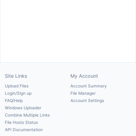
Site Links
My Account
Upload Files
Account Summary
Login/Sign up
File Manager
FAQ/Help
Account Settings
Windows Uploader
Combine Multiple Links
File Hosts Status
API Documentation