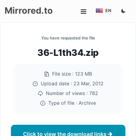
Mirrored.to
EN
Upload
You have requested the file
Login/Sign
36-L1th34.zip
up
File size :
123 MB
Upload date :
23 Mar, 2012
Number of views :
782
Type of file :
Archive
Click to view the download links