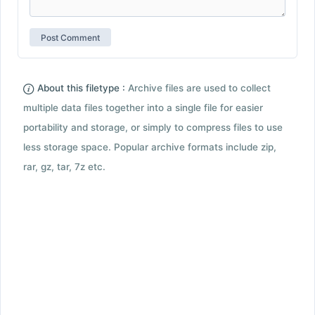
About this filetype :
Archive files are used to collect
multiple data files together into a single file for easier
portability and storage, or simply to compress files to use
less storage space. Popular archive formats include zip,
rar, gz, tar, 7z etc.