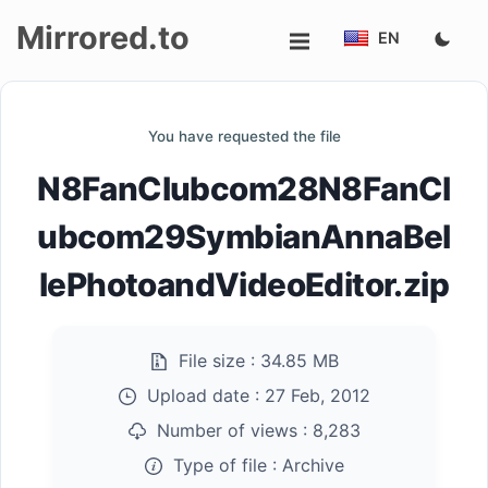
Mirrored.to
EN
Upload
You have requested the file
Login/Sign
N8FanClubcom28N8FanCl
up
ubcom29SymbianAnnaBel
lePhotoandVideoEditor.zip
File size :
34.85 MB
Upload date :
27 Feb, 2012
Number of views :
8,283
Type of file :
Archive