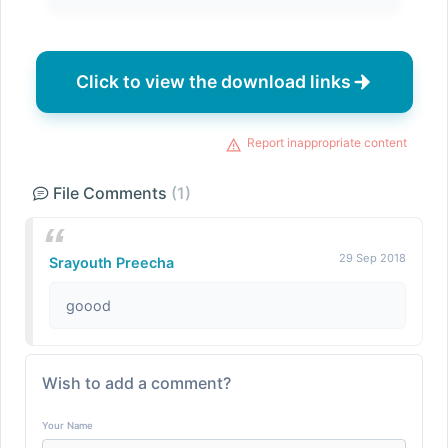
Click to view the download links
Report inappropriate content
File Comments
(1)
29 Sep 2018
Srayouth Preecha
goood
Wish to add a comment?
Your Name