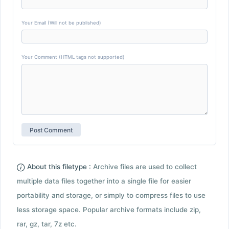
Your Email (Will not be published)
Your Comment (HTML tags not supported)
About this filetype :
Archive files are used to collect
multiple data files together into a single file for easier
portability and storage, or simply to compress files to use
less storage space. Popular archive formats include zip,
rar, gz, tar, 7z etc.