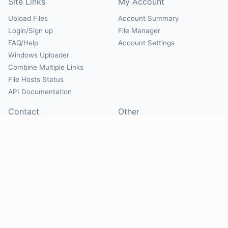
Site Links
My Account
Upload Files
Account Summary
Login/Sign up
File Manager
FAQ/Help
Account Settings
Windows Uploader
Combine Multiple Links
File Hosts Status
API Documentation
Contact
Other
Contact Us
About
Suggest Hosts
Terms of Service
Report Abuse
Privacy Policy
Social
@Mirrorcreator