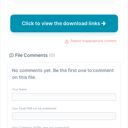
Click to view the download links
Report inappropriate content
File Comments
(0)
No comments yet. Be the first one to comment
on this file.
Your Name
Your Email (Will not be published)
Your Comment (HTML tags not supported)