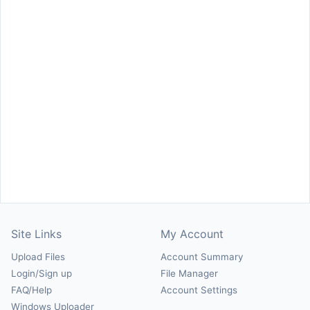
Site Links
My Account
Upload Files
Account Summary
Login/Sign up
File Manager
FAQ/Help
Account Settings
Windows Uploader