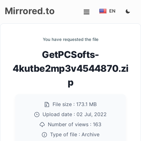
Mirrored.to
EN
Upload
You have requested the file
Login/Sign
GetPCSofts-
up
4kutbe2mp3v4544870.zi
p
File size :
173.1 MB
Upload date :
02 Jul, 2022
Number of views :
163
Type of file :
Archive