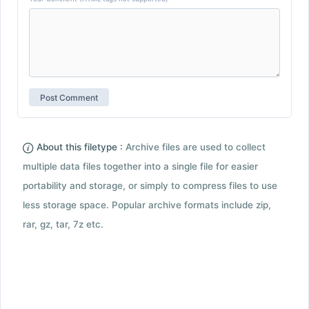
About this filetype :
Archive files are used to collect
multiple data files together into a single file for easier
portability and storage, or simply to compress files to use
less storage space. Popular archive formats include zip,
rar, gz, tar, 7z etc.