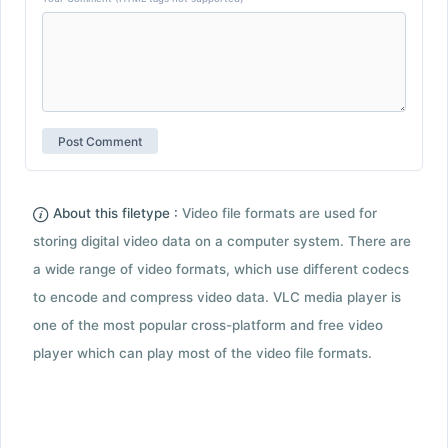
About this filetype :
Video file formats are used for
storing digital video data on a computer system. There are
a wide range of video formats, which use different codecs
to encode and compress video data. VLC media player is
one of the most popular cross-platform and free video
player which can play most of the video file formats.