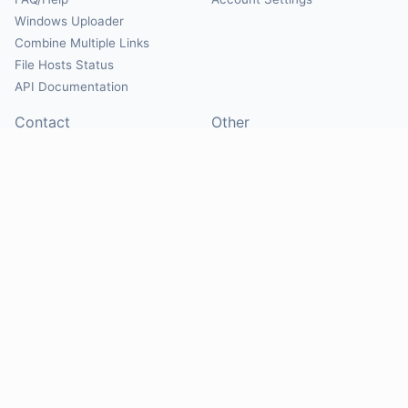
Windows Uploader
Combine Multiple Links
File Hosts Status
API Documentation
Contact
Other
Contact Us
About
Suggest Hosts
Terms of Service
Report Abuse
Privacy Policy
Social
@Mirrorcreator