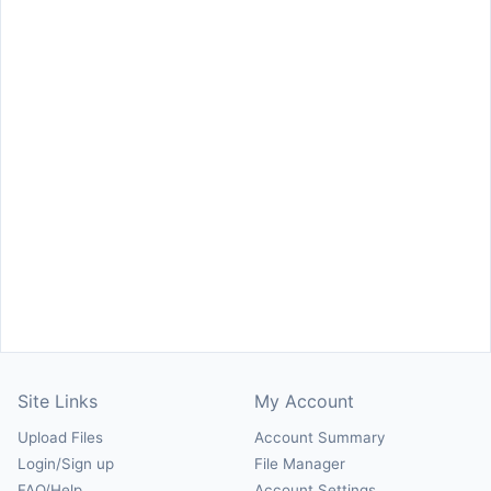
Site Links
My Account
Upload Files
Account Summary
Login/Sign up
File Manager
FAQ/Help
Account Settings