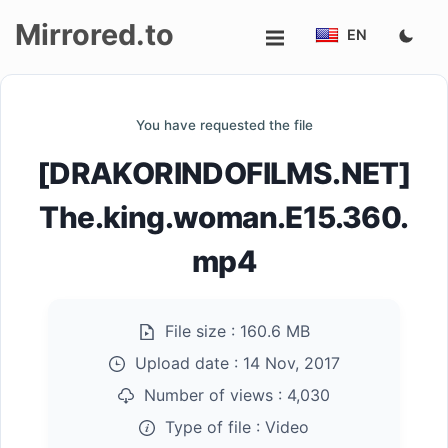
Mirrored.to
EN
Upload
You have requested the file
Login/Sign
[DRAKORINDOFILMS.NET]
up
The.king.woman.E15.360.
mp4
File size :
160.6 MB
Upload date :
14 Nov, 2017
Number of views :
4,030
Type of file :
Video