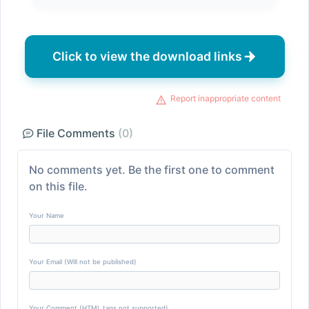
Click to view the download links
Report inappropriate content
File Comments
(0)
No comments yet. Be the first one to comment
on this file.
Your Name
Your Email (Will not be published)
Your Comment (HTML tags not supported)