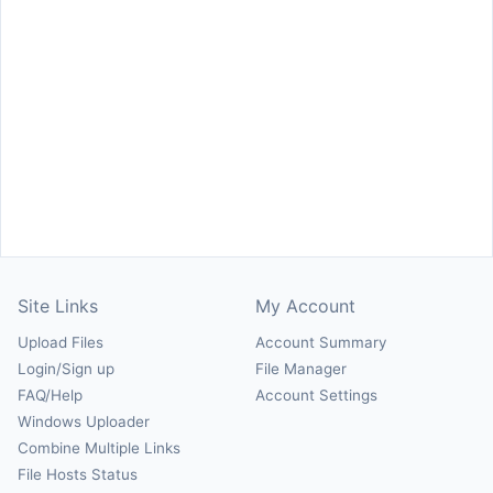
Site Links
My Account
Upload Files
Account Summary
Login/Sign up
File Manager
FAQ/Help
Account Settings
Windows Uploader
Combine Multiple Links
File Hosts Status