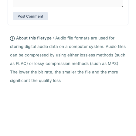
About this filetype :
Audio file formats are used for
storing digital audio data on a computer system. Audio files
can be compressed by using either lossless methods (such
as FLAC) or lossy compression methods (such as MP3).
The lower the bit rate, the smaller the file and the more
significant the quality loss