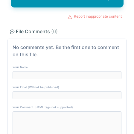
Report inappropriate content
File Comments
(0)
No comments yet. Be the first one to comment
on this file.
Your Name
Your Email (Will not be published)
Your Comment (HTML tags not supported)