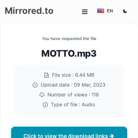
Mirrored.to
EN
Upload
You have requested the file
Login/Sign
MOTTO.mp3
up
File size :
6.44 MB
Upload date :
09 Mar, 2023
Number of views :
118
Type of file :
Audio
Click to view the download links