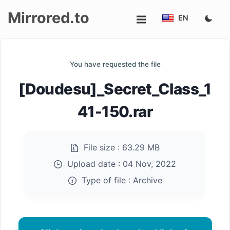
Mirrored.to
EN
Upload
You have requested the file
Login/Sign
[Doudesu]_Secret_Class_1
up
41-150.rar
File size :
63.29 MB
Upload date :
04 Nov, 2022
Type of file :
Archive