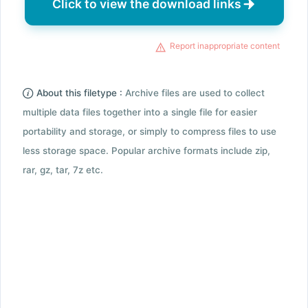
Click to view the download links
Report inappropriate content
About this filetype :
Archive files are used to collect
multiple data files together into a single file for easier
portability and storage, or simply to compress files to use
less storage space. Popular archive formats include zip,
rar, gz, tar, 7z etc.