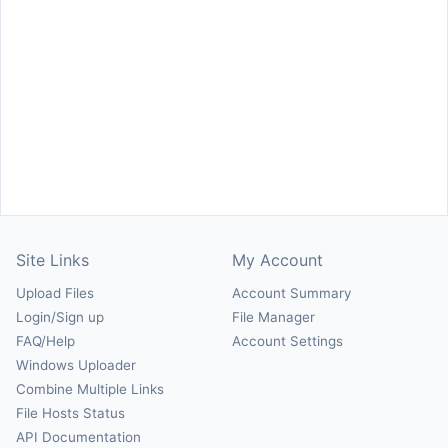
Site Links
My Account
Upload Files
Account Summary
Login/Sign up
File Manager
FAQ/Help
Account Settings
Windows Uploader
Combine Multiple Links
File Hosts Status
API Documentation