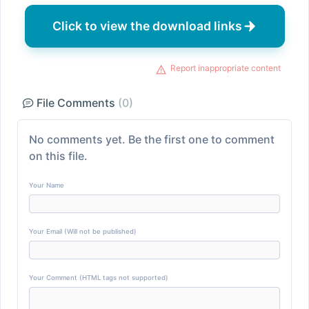
Click to view the download links
Report inappropriate content
File Comments
(0)
No comments yet. Be the first one to comment
on this file.
Your Name
Your Email (Will not be published)
Your Comment (HTML tags not supported)