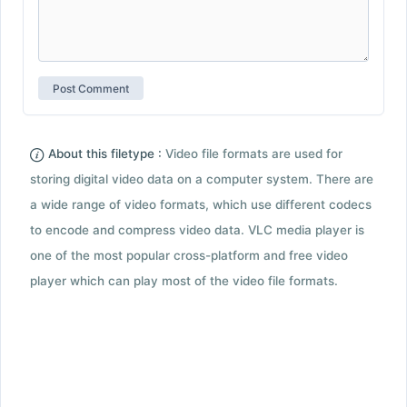
About this filetype :
Video file formats are used for
storing digital video data on a computer system. There are
a wide range of video formats, which use different codecs
to encode and compress video data. VLC media player is
one of the most popular cross-platform and free video
player which can play most of the video file formats.