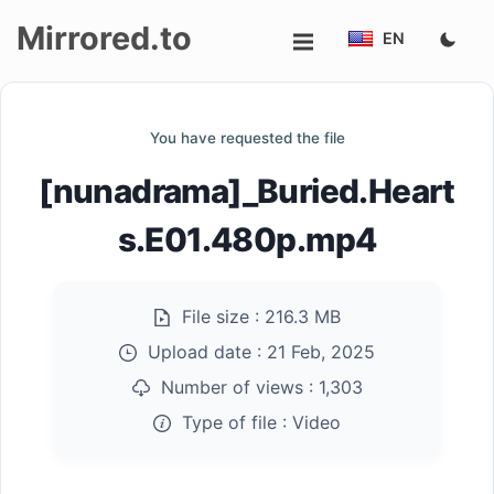
Mirrored.to
EN
Upload
You have requested the file
Login/Sign
[nunadrama]_Buried.Heart
up
s.E01.480p.mp4
File size :
216.3 MB
Upload date :
21 Feb, 2025
Number of views :
1,303
Type of file :
Video