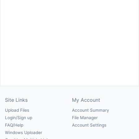
Site Links
My Account
Upload Files
Account Summary
Login/Sign up
File Manager
FAQ/Help
Account Settings
Windows Uploader