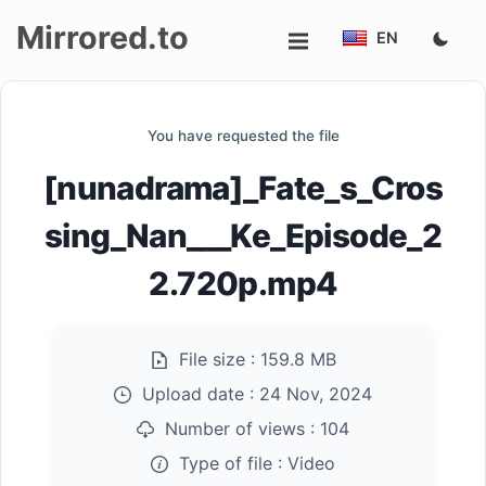
Mirrored.to
EN
Upload
You have requested the file
Login/Sign
[nunadrama]_Fate_s_Cros
up
sing_Nan___Ke_Episode_2
2.720p.mp4
File size :
159.8 MB
Upload date :
24 Nov, 2024
Number of views :
104
Type of file :
Video