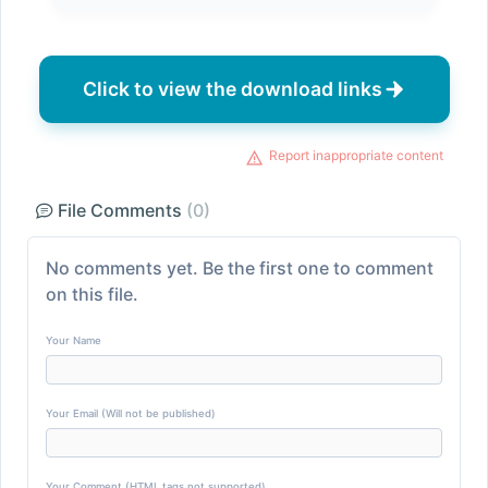
Click to view the download links
Report inappropriate content
File Comments
(0)
No comments yet. Be the first one to comment
on this file.
Your Name
Your Email (Will not be published)
Your Comment (HTML tags not supported)