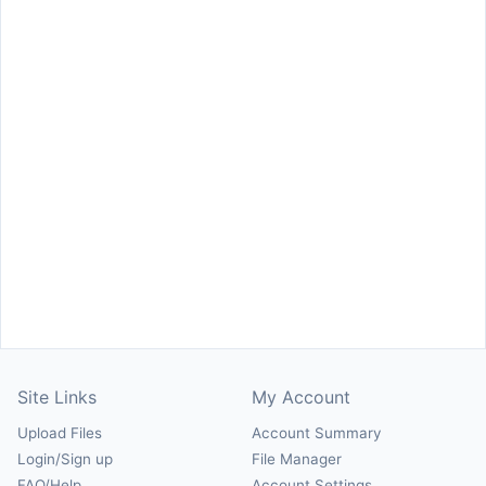
Site Links
My Account
Upload Files
Account Summary
Login/Sign up
File Manager
FAQ/Help
Account Settings