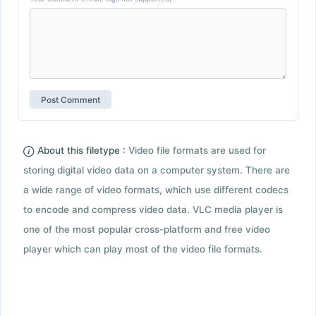
About this filetype :
Video file formats are used for
storing digital video data on a computer system. There are
a wide range of video formats, which use different codecs
to encode and compress video data. VLC media player is
one of the most popular cross-platform and free video
player which can play most of the video file formats.