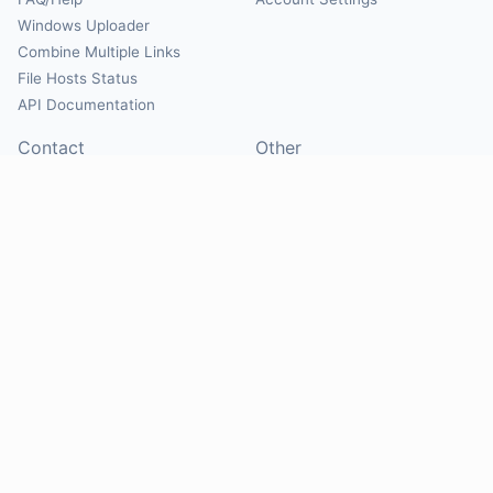
Windows Uploader
Combine Multiple Links
File Hosts Status
API Documentation
Contact
Other
Contact Us
About
Suggest Hosts
Terms of Service
Report Abuse
Privacy Policy
Social
@Mirrorcreator