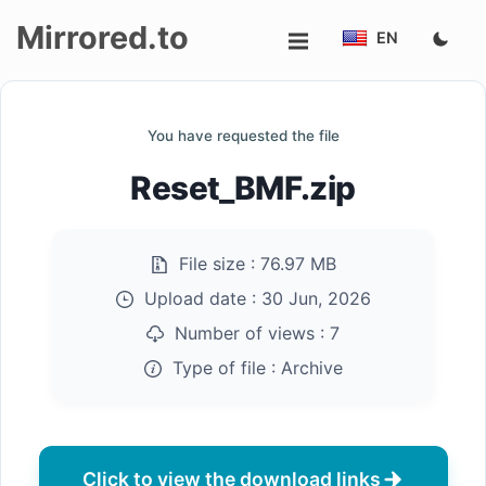
Mirrored.to
EN
Upload
You have requested the file
Login/Sign
Reset_BMF.zip
up
File size :
76.97 MB
Upload date :
30 Jun, 2026
Number of views :
7
Type of file :
Archive
Click to view the download links