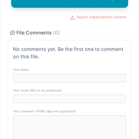
Report inappropriate content
File Comments
(0)
No comments yet. Be the first one to comment
on this file.
Your Name
Your Email (Will not be published)
Your Comment (HTML tags not supported)