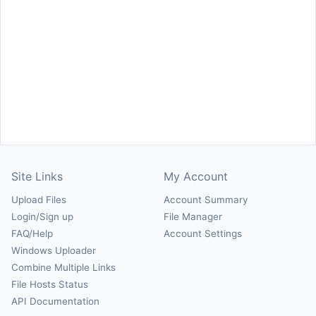
Site Links
My Account
Upload Files
Account Summary
Login/Sign up
File Manager
FAQ/Help
Account Settings
Windows Uploader
Combine Multiple Links
File Hosts Status
API Documentation