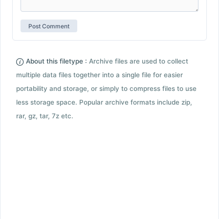
About this filetype :
Archive files are used to collect
multiple data files together into a single file for easier
portability and storage, or simply to compress files to use
less storage space. Popular archive formats include zip,
rar, gz, tar, 7z etc.