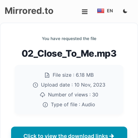
Mirrored.to
EN
Upload
You have requested the file
Login/Sign
02_Close_To_Me.mp3
up
File size :
6.18 MB
Upload date :
10 Nov, 2023
Number of views :
30
Type of file :
Audio
Click to view the download links