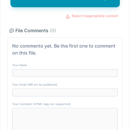
Report inappropriate content
File Comments
(0)
No comments yet. Be the first one to comment
on this file.
Your Name
Your Email (Will not be published)
Your Comment (HTML tags not supported)