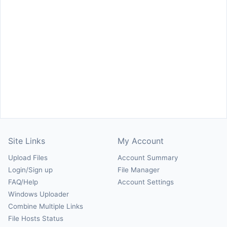
Site Links
My Account
Upload Files
Account Summary
Login/Sign up
File Manager
FAQ/Help
Account Settings
Windows Uploader
Combine Multiple Links
File Hosts Status