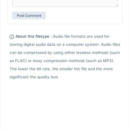
About this filetype :
Audio file formats are used for
storing digital audio data on a computer system. Audio files
can be compressed by using either lossless methods (such
as FLAC) or lossy compression methods (such as MP3).
The lower the bit rate, the smaller the file and the more
significant the quality loss