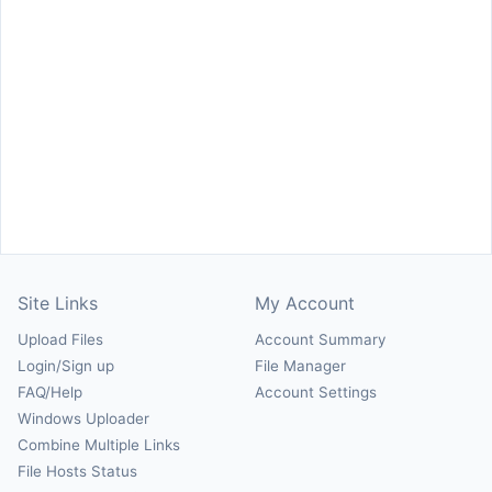
Site Links
My Account
Upload Files
Account Summary
Login/Sign up
File Manager
FAQ/Help
Account Settings
Windows Uploader
Combine Multiple Links
File Hosts Status