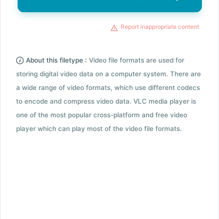
Report inappropriate content
About this filetype :
Video file formats are used for
storing digital video data on a computer system. There are
a wide range of video formats, which use different codecs
to encode and compress video data. VLC media player is
one of the most popular cross-platform and free video
player which can play most of the video file formats.