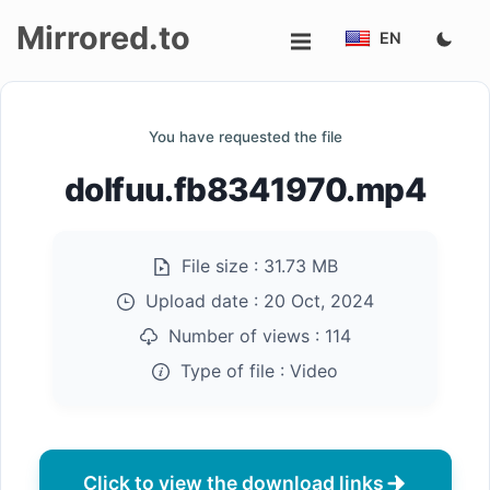
Mirrored.to
EN
Upload
You have requested the file
Login/Sign
dolfuu.fb8341970.mp4
up
File size :
31.73 MB
Upload date :
20 Oct, 2024
Number of views :
114
Type of file :
Video
Click to view the download links