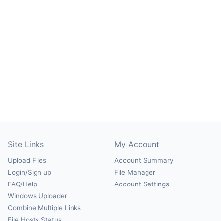
Site Links
My Account
Upload Files
Account Summary
Login/Sign up
File Manager
FAQ/Help
Account Settings
Windows Uploader
Combine Multiple Links
File Hosts Status