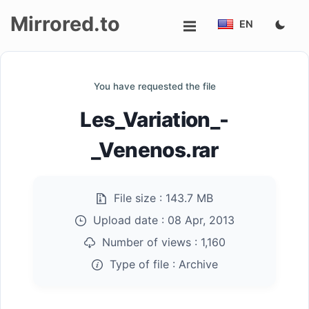
Mirrored.to
EN
Upload
You have requested the file
Login/Sign
Les_Variation_-
up
_Venenos.rar
File size :
143.7 MB
Upload date :
08 Apr, 2013
Number of views :
1,160
Type of file :
Archive