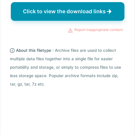
Click to view the download links
Report inappropriate content
About this filetype :
Archive files are used to collect
multiple data files together into a single file for easier
portability and storage, or simply to compress files to use
less storage space. Popular archive formats include zip,
rar, gz, tar, 7z etc.