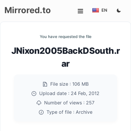
Mirrored.to
EN
Upload
You have requested the file
Login/Sign
JNixon2005BackDSouth.r
up
ar
File size :
106 MB
Upload date :
24 Feb, 2012
Number of views :
257
Type of file :
Archive