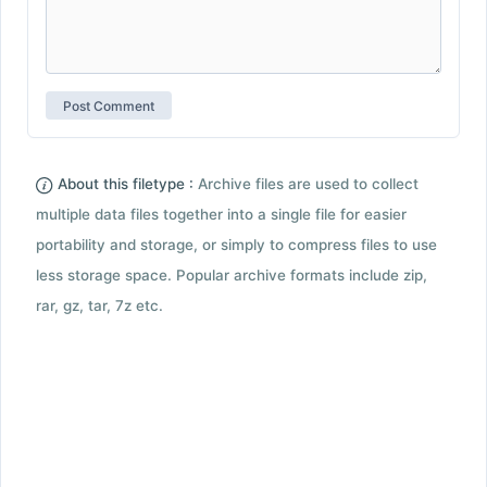
About this filetype :
Archive files are used to collect
multiple data files together into a single file for easier
portability and storage, or simply to compress files to use
less storage space. Popular archive formats include zip,
rar, gz, tar, 7z etc.