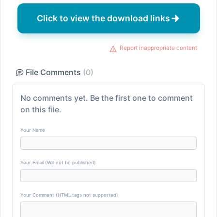
Click to view the download links
Report inappropriate content
File Comments
(0)
No comments yet. Be the first one to comment
on this file.
Your Name
Your Email (Will not be published)
Your Comment (HTML tags not supported)