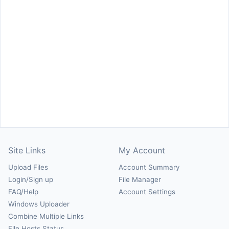
Site Links
My Account
Upload Files
Account Summary
Login/Sign up
File Manager
FAQ/Help
Account Settings
Windows Uploader
Combine Multiple Links
File Hosts Status