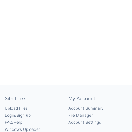
Site Links
My Account
Upload Files
Account Summary
Login/Sign up
File Manager
FAQ/Help
Account Settings
Windows Uploader