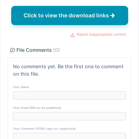
Click to view the download links
Report inappropriate content
File Comments
(0)
No comments yet. Be the first one to comment
on this file.
Your Name
Your Email (Will not be published)
Your Comment (HTML tags not supported)