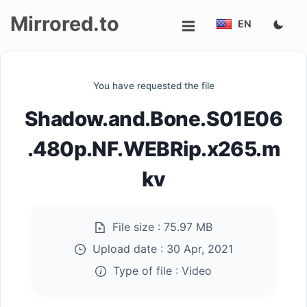
Mirrored.to
EN
Upload
You have requested the file
Login/Sign
Shadow.and.Bone.S01E06
up
.480p.NF.WEBRip.x265.m
kv
File size :
75.97 MB
Upload date :
30 Apr, 2021
Type of file :
Video