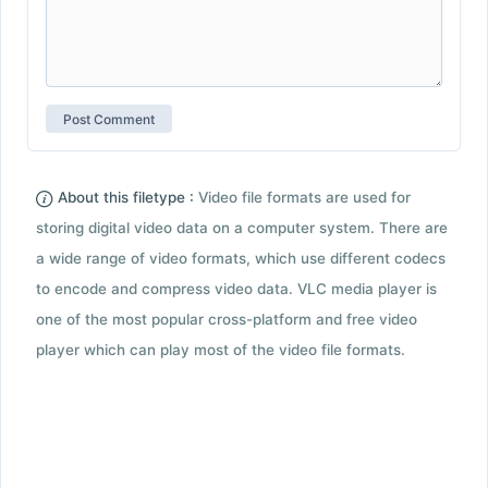
About this filetype :
Video file formats are used for
storing digital video data on a computer system. There are
a wide range of video formats, which use different codecs
to encode and compress video data. VLC media player is
one of the most popular cross-platform and free video
player which can play most of the video file formats.