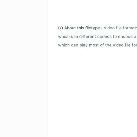
About this filetype :
Video file forma
which use different codecs to encode a
which can play most of the video file fo