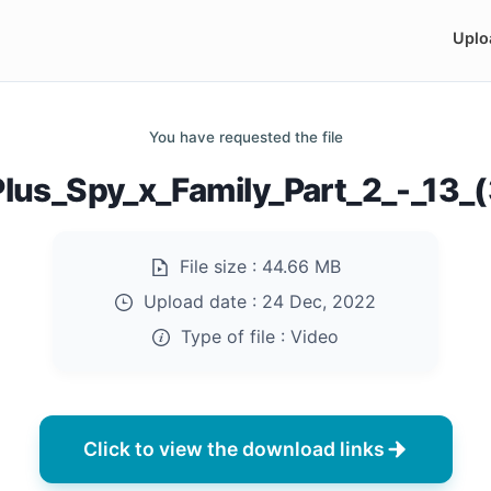
Uplo
You have requested the file
lus_Spy_x_Family_Part_2_-_13
File size :
44.66 MB
Upload date :
24 Dec, 2022
Type of file :
Video
Click to view the download links