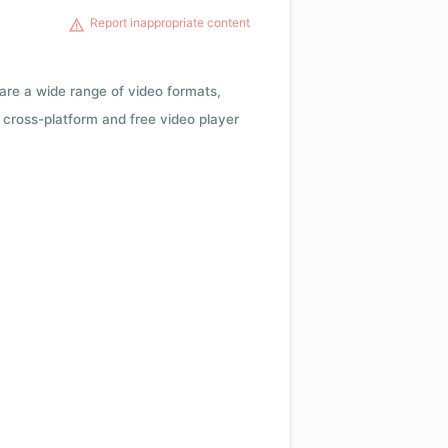
Report inappropriate content
 are a wide range of video formats,
cross-platform and free video player