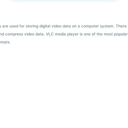
ts are used for storing digital video data on a computer system. There
nd compress video data. VLC media player is one of the most popular 
rmats.