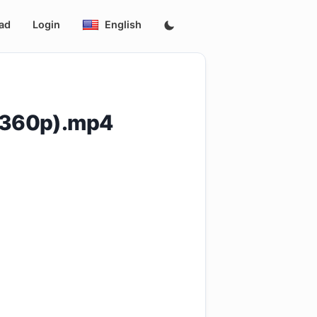
ad
Login
English
_(360p).mp4