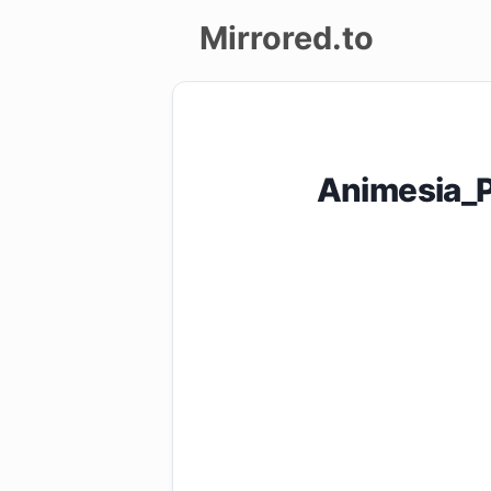
Mirrored.to
Upload
Login/Sign
Animesia_P
up