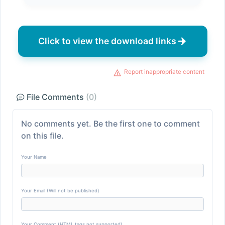
Click to view the download links
Report inappropriate content
File Comments
(0)
No comments yet. Be the first one to comment
on this file.
Your Name
Your Email (Will not be published)
Your Comment (HTML tags not supported)