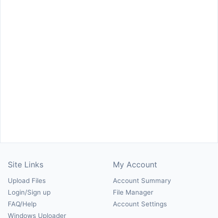
Site Links
My Account
Upload Files
Account Summary
Login/Sign up
File Manager
FAQ/Help
Account Settings
Windows Uploader