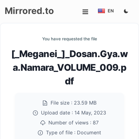
Mirrored.to
EN
Upload
You have requested the file
Login/Sign
[_Meganei_]_Dosan.Gya.w
up
a.Namara_VOLUME_009.p
df
File size :
23.59 MB
Upload date :
14 May, 2023
Number of views :
87
Type of file :
Document