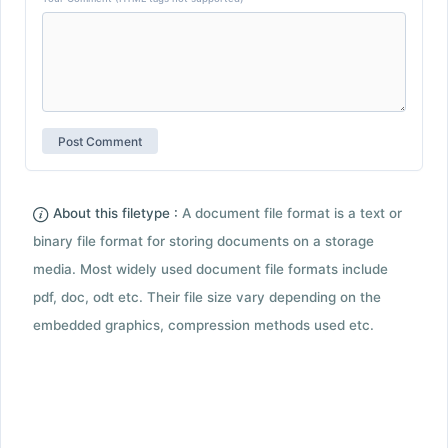
About this filetype :
A document file format is a text or
binary file format for storing documents on a storage
media. Most widely used document file formats include
pdf, doc, odt etc. Their file size vary depending on the
embedded graphics, compression methods used etc.