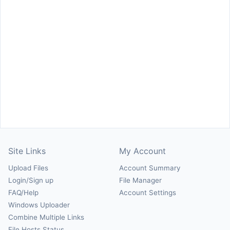
Site Links
My Account
Upload Files
Account Summary
Login/Sign up
File Manager
FAQ/Help
Account Settings
Windows Uploader
Combine Multiple Links
File Hosts Status