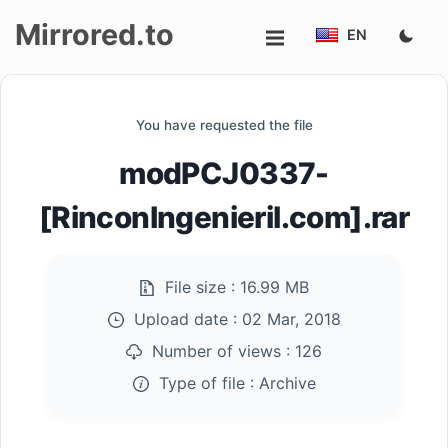
Mirrored.to
EN
Upload
You have requested the file
Login/Sign
modPCJ0337-
up
[RinconIngenieril.com].rar
File size :
16.99 MB
Upload date :
02 Mar, 2018
Number of views :
126
Type of file :
Archive