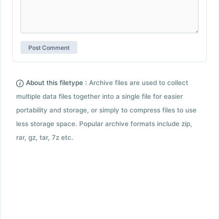
About this filetype :
Archive files are used to collect
multiple data files together into a single file for easier
portability and storage, or simply to compress files to use
less storage space. Popular archive formats include zip,
rar, gz, tar, 7z etc.