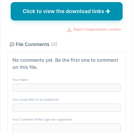
Click to view the download links
Report inappropriate content
File Comments
(0)
No comments yet. Be the first one to comment
on this file.
Your Name
Your Email (Will not be published)
Your Comment (HTML tags not supported)