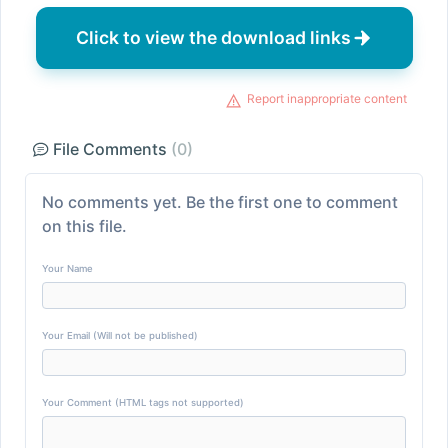
Click to view the download links
Report inappropriate content
File Comments
(0)
No comments yet. Be the first one to comment
on this file.
Your Name
Your Email (Will not be published)
Your Comment (HTML tags not supported)