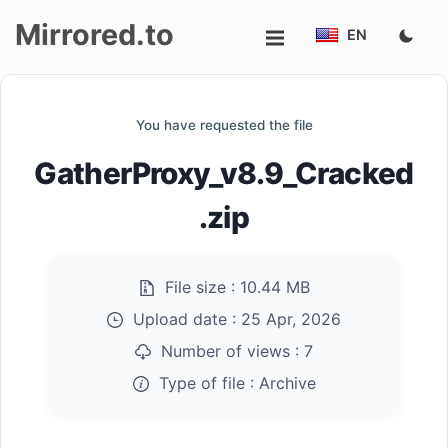
Mirrored.to
EN
Upload
You have requested the file
Login/Sign
GatherProxy_v8.9_Cracked
up
.zip
File size :
10.44 MB
Upload date :
25 Apr, 2026
Number of views :
7
Type of file :
Archive