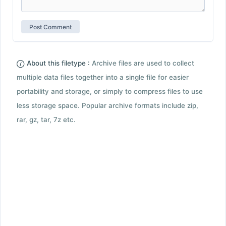
About this filetype :
Archive files are used to collect
multiple data files together into a single file for easier
portability and storage, or simply to compress files to use
less storage space. Popular archive formats include zip,
rar, gz, tar, 7z etc.