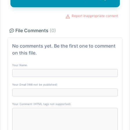
Report inappropriate content
File Comments
(0)
No comments yet. Be the first one to comment
on this file.
Your Name
Your Email (Will not be published)
Your Comment (HTML tags not supported)