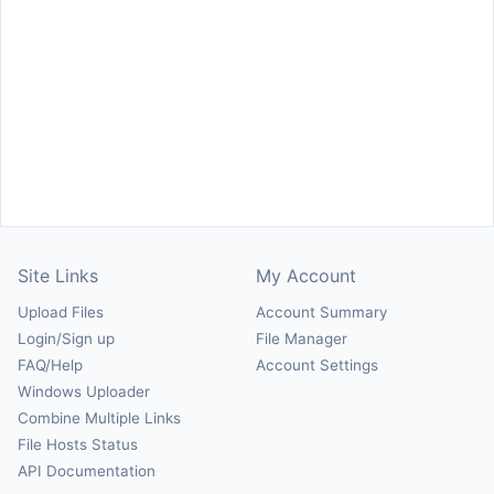
Site Links
My Account
Upload Files
Account Summary
Login/Sign up
File Manager
FAQ/Help
Account Settings
Windows Uploader
Combine Multiple Links
File Hosts Status
API Documentation