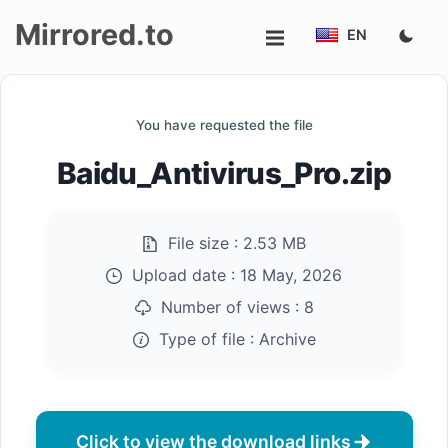
Mirrored.to
EN
Upload
You have requested the file
Login/Sign
Baidu_Antivirus_Pro.zip
up
File size :
2.53 MB
Upload date :
18 May, 2026
Number of views :
8
Type of file :
Archive
Click to view the download links