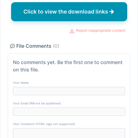
Click to view the download links
Report inappropriate content
File Comments
(0)
No comments yet. Be the first one to comment
on this file.
Your Name
Your Email (Will not be published)
Your Comment (HTML tags not supported)