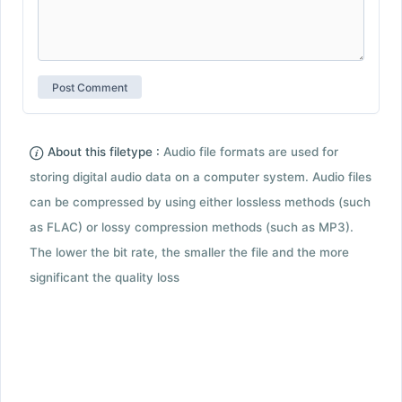
About this filetype :
Audio file formats are used for
storing digital audio data on a computer system. Audio files
can be compressed by using either lossless methods (such
as FLAC) or lossy compression methods (such as MP3).
The lower the bit rate, the smaller the file and the more
significant the quality loss