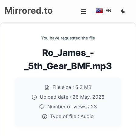
Mirrored.to
EN
Upload
You have requested the file
Login/Sign
Ro_James_-
up
_5th_Gear_BMF.mp3
File size :
5.2 MB
Upload date :
26 May, 2026
Number of views :
23
Type of file :
Audio