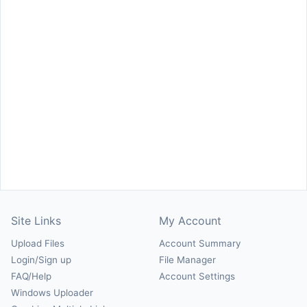
Site Links
My Account
Upload Files
Account Summary
Login/Sign up
File Manager
FAQ/Help
Account Settings
Windows Uploader