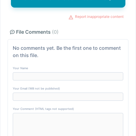
Report inappropriate content
File Comments
(0)
No comments yet. Be the first one to comment
on this file.
Your Name
Your Email (Will not be published)
Your Comment (HTML tags not supported)