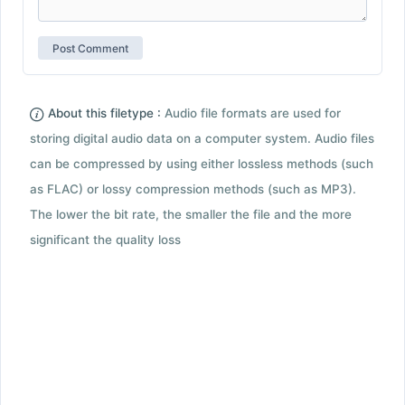
About this filetype :
Audio file formats are used for
storing digital audio data on a computer system. Audio files
can be compressed by using either lossless methods (such
as FLAC) or lossy compression methods (such as MP3).
The lower the bit rate, the smaller the file and the more
significant the quality loss