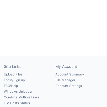
Site Links
My Account
Upload Files
Account Summary
Login/Sign up
File Manager
FAQ/Help
Account Settings
Windows Uploader
Combine Multiple Links
File Hosts Status