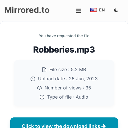
Mirrored.to
EN
Upload
You have requested the file
Login/Sign
Robberies.mp3
up
File size :
5.2 MB
Upload date :
25 Jun, 2023
Number of views :
35
Type of file :
Audio
Click to view the download links