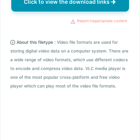
Click to view the download links
Report inappropriate content
About this filetype :
Video file formats are used for
storing digital video data on a computer system. There are
a wide range of video formats, which use different codecs
to encode and compress video data. VLC media player is
one of the most popular cross-platform and free video
player which can play most of the video file formats.