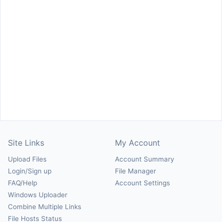
Site Links
My Account
Upload Files
Account Summary
Login/Sign up
File Manager
FAQ/Help
Account Settings
Windows Uploader
Combine Multiple Links
File Hosts Status