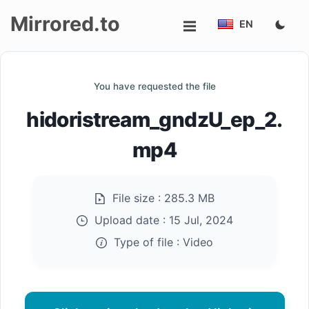
Mirrored.to
EN
Upload
You have requested the file
Login/Sign
hidoristream_gndzU_ep_2.
up
mp4
File size :
285.3 MB
Upload date :
15 Jul, 2024
Type of file :
Video