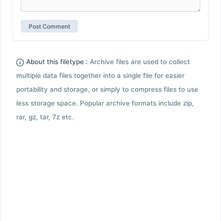
About this filetype :
Archive files are used to collect
multiple data files together into a single file for easier
portability and storage, or simply to compress files to use
less storage space. Popular archive formats include zip,
rar, gz, tar, 7z etc.