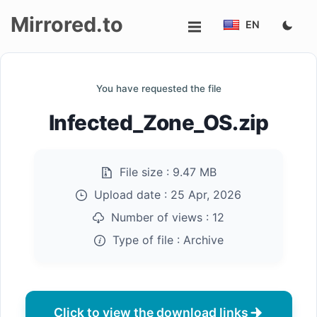
Mirrored.to
EN
Upload
You have requested the file
Login/Sign
Infected_Zone_OS.zip
up
File size :
9.47 MB
Upload date :
25 Apr, 2026
Number of views :
12
Type of file :
Archive
Click to view the download links