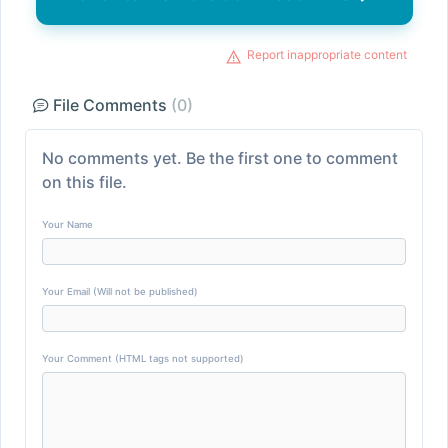
Report inappropriate content
File Comments
(0)
No comments yet. Be the first one to comment
on this file.
Your Name
Your Email (Will not be published)
Your Comment (HTML tags not supported)