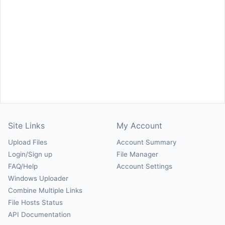
Site Links
My Account
Upload Files
Account Summary
Login/Sign up
File Manager
FAQ/Help
Account Settings
Windows Uploader
Combine Multiple Links
File Hosts Status
API Documentation