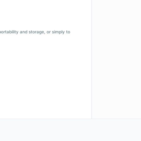
 portability and storage, or simply to