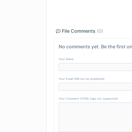
File Comments
(0)
No comments yet. Be the first on
Your Name
Your Email (Will not be published)
Your Comment (HTML tags not supported)