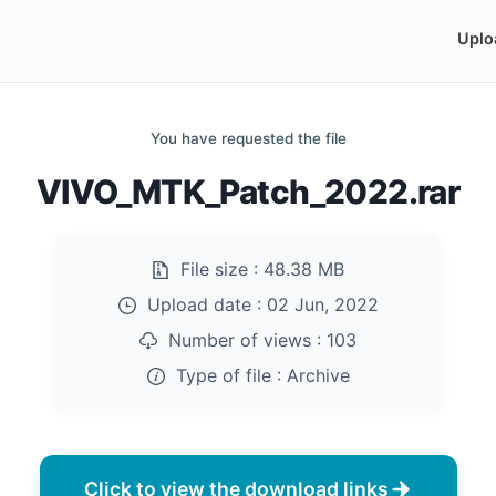
Uplo
You have requested the file
VIVO_MTK_Patch_2022.rar
File size :
48.38 MB
Upload date :
02 Jun, 2022
Number of views :
103
Type of file :
Archive
Click to view the download links