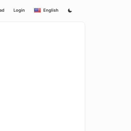
ad
Login
English