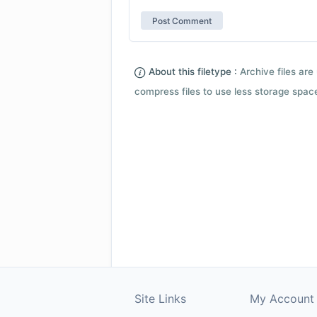
About this filetype :
Archive files are 
compress files to use less storage space.
Site Links
My Account