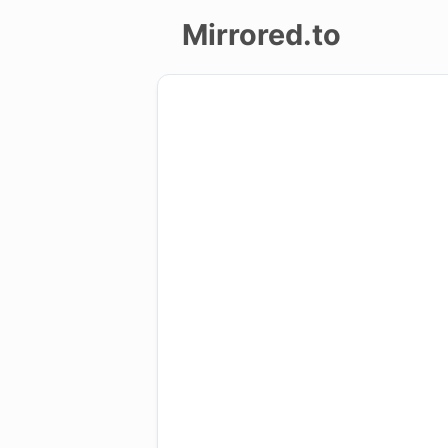
Mirrored.to
Upload
Login/Sign
up