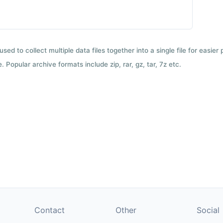
used to collect multiple data files together into a single file for easier
 Popular archive formats include zip, rar, gz, tar, 7z etc.
Contact
Other
Social