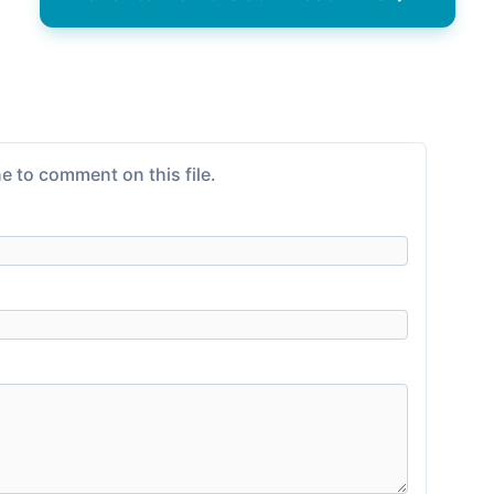
e to comment on this file.