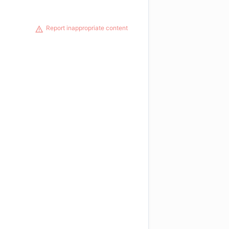
Report inappropriate content