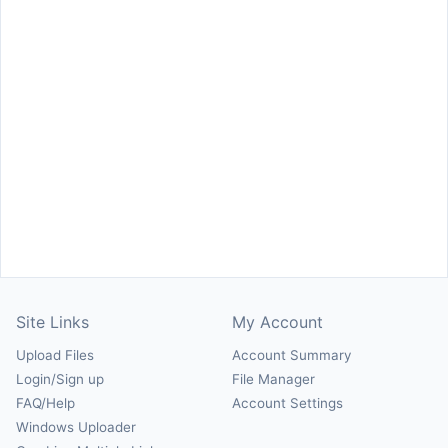
Site Links
My Account
Upload Files
Account Summary
Login/Sign up
File Manager
FAQ/Help
Account Settings
Windows Uploader