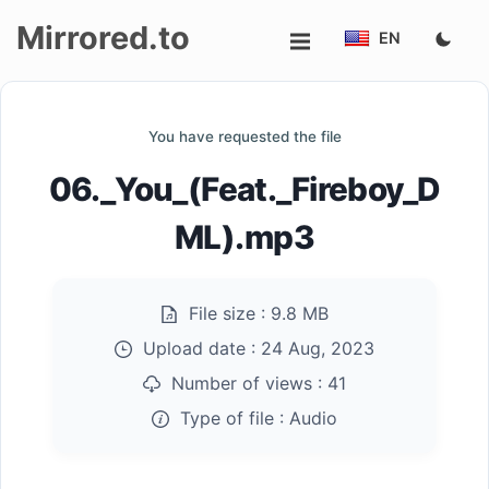
Mirrored.to
EN
Upload
You have requested the file
Login/Sign
06._You_(Feat._Fireboy_D
up
ML).mp3
File size :
9.8 MB
Upload date :
24 Aug, 2023
Number of views :
41
Type of file :
Audio