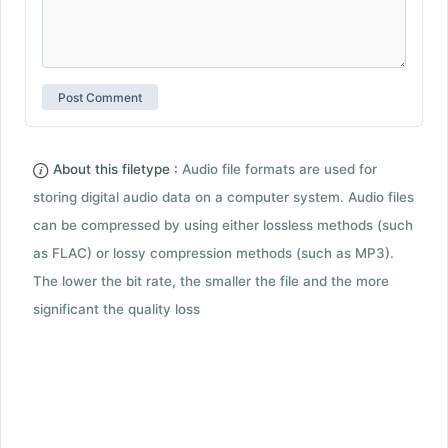
About this filetype :
Audio file formats are used for
storing digital audio data on a computer system. Audio files
can be compressed by using either lossless methods (such
as FLAC) or lossy compression methods (such as MP3).
The lower the bit rate, the smaller the file and the more
significant the quality loss