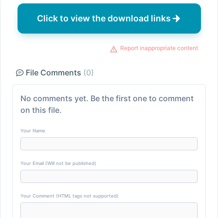
Click to view the download links
Report inappropriate content
File Comments
(0)
No comments yet. Be the first one to comment
on this file.
Your Name
Your Email (Will not be published)
Your Comment (HTML tags not supported)