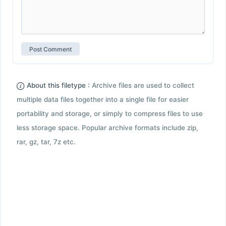
About this filetype :
Archive files are used to collect
multiple data files together into a single file for easier
portability and storage, or simply to compress files to use
less storage space. Popular archive formats include zip,
rar, gz, tar, 7z etc.