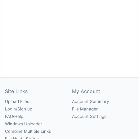
Site Links
My Account
Upload Files
Account Summary
Login/Sign up
File Manager
FAQ/Help
Account Settings
Windows Uploader
Combine Multiple Links
File Hosts Status