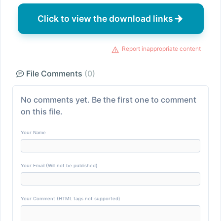
Click to view the download links
Report inappropriate content
File Comments
(0)
No comments yet. Be the first one to comment
on this file.
Your Name
Your Email (Will not be published)
Your Comment (HTML tags not supported)