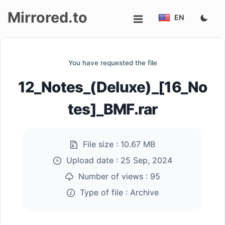
Mirrored.to
EN
Upload
You have requested the file
Login/Sign
12_Notes_(Deluxe)_[16_No
up
tes]_BMF.rar
File size :
10.67 MB
Upload date :
25 Sep, 2024
Number of views :
95
Type of file :
Archive